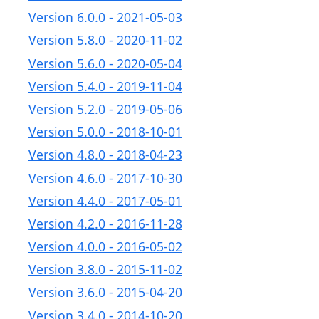
Version 6.0.0 - 2021-05-03
Version 5.8.0 - 2020-11-02
Version 5.6.0 - 2020-05-04
Version 5.4.0 - 2019-11-04
Version 5.2.0 - 2019-05-06
Version 5.0.0 - 2018-10-01
Version 4.8.0 - 2018-04-23
Version 4.6.0 - 2017-10-30
Version 4.4.0 - 2017-05-01
Version 4.2.0 - 2016-11-28
Version 4.0.0 - 2016-05-02
Version 3.8.0 - 2015-11-02
Version 3.6.0 - 2015-04-20
Version 3.4.0 - 2014-10-20