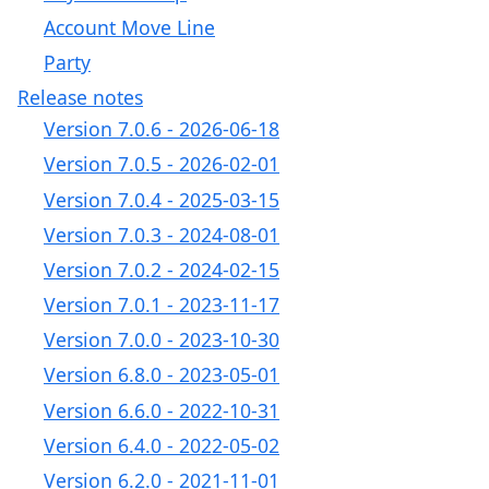
Account Move Line
Party
Release notes
Version 7.0.6 - 2026-06-18
Version 7.0.5 - 2026-02-01
Version 7.0.4 - 2025-03-15
Version 7.0.3 - 2024-08-01
Version 7.0.2 - 2024-02-15
Version 7.0.1 - 2023-11-17
Version 7.0.0 - 2023-10-30
Version 6.8.0 - 2023-05-01
Version 6.6.0 - 2022-10-31
Version 6.4.0 - 2022-05-02
Version 6.2.0 - 2021-11-01