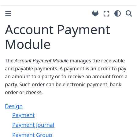
Account Payment
Module
The
Account Payment Module
manages the receivable
and payable payments. A payment is an order to pay
an amount to a party or to receive an amount from a
party. Such order can be electronic payment, bank
order or checks.
Design
Payment
Payment Journal
Payment Group