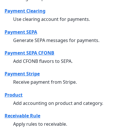
Payment Clearing
Use clearing account for payments.
Payment SEPA
Generate SEPA messages for payments.
Payment SEPA CFONB
Add CFONB flavors to SEPA.
Payment Stripe
Receive payment from Stripe.
Product
Add accounting on product and category.
Receivable Rule
Apply rules to receivable.