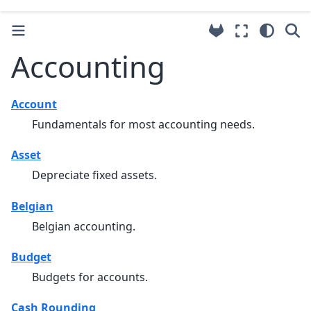
Accounting
Account
Fundamentals for most accounting needs.
Asset
Depreciate fixed assets.
Belgian
Belgian accounting.
Budget
Budgets for accounts.
Cash Rounding