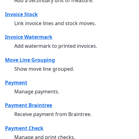
Add a secondary unit of measure.
Invoice Stock
Link invoice lines and stock moves.
Invoice Watermark
Add watermark to printed invoices.
Move Line Grouping
Show move line grouped.
Payment
Manage payments.
Payment Braintree
Receive payment from Braintree.
Payment Check
Manage and print checks.