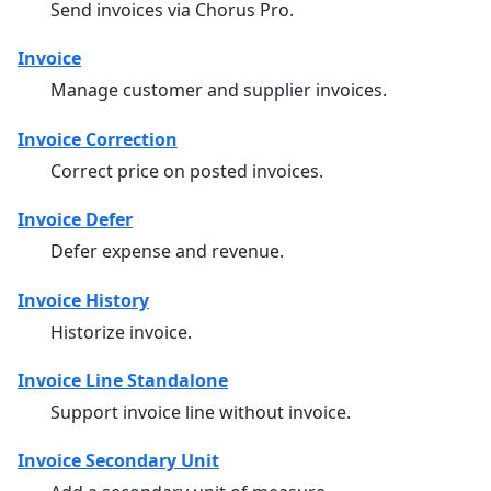
Send invoices via Chorus Pro.
Invoice
Manage customer and supplier invoices.
Invoice Correction
Correct price on posted invoices.
Invoice Defer
Defer expense and revenue.
Invoice History
Historize invoice.
Invoice Line Standalone
Support invoice line without invoice.
Invoice Secondary Unit