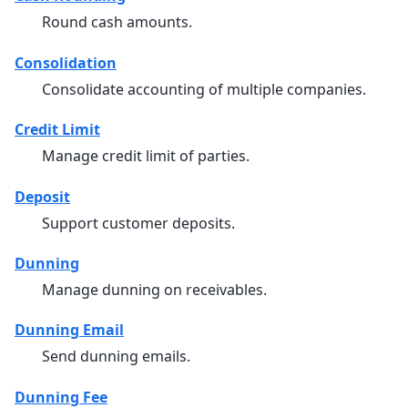
Round cash amounts.
Consolidation
Consolidate accounting of multiple companies.
Credit Limit
Manage credit limit of parties.
Deposit
Support customer deposits.
Dunning
Manage dunning on receivables.
Dunning Email
Send dunning emails.
Dunning Fee