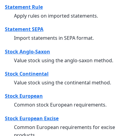
Statement Rule
Apply rules on imported statements.
Statement SEPA
Import statements in SEPA format.
Stock Anglo-Saxon
Value stock using the anglo-saxon method.
Stock Continental
Value stock using the continental method.
Stock European
Common stock European requirements.
Stock European Excise
Common European requirements for excise
products.