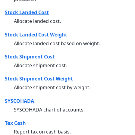
Stock Landed Cost
Allocate landed cost.
Stock Landed Cost Weight
Allocate landed cost based on weight.
Stock Shipment Cost
Allocate shipment cost.
Stock Shipment Cost Weight
Allocate shipment cost by weight.
SYSCOHADA
SYSCOHADA chart of accounts.
Tax Cash
Report tax on cash basis.