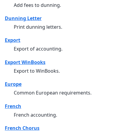
Add fees to dunning.
Dunning Letter
Print dunning letters.
Export
Export of accounting.
Export WinBooks
Export to WinBooks.
Europe
Common European requirements.
French
French accounting.
French Chorus