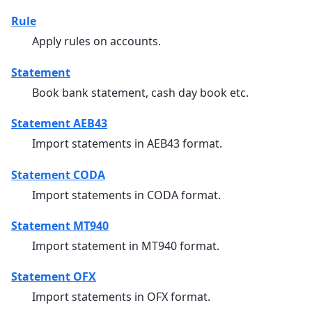
Rule
Apply rules on accounts.
Statement
Book bank statement, cash day book etc.
Statement AEB43
Import statements in AEB43 format.
Statement CODA
Import statements in CODA format.
Statement MT940
Import statement in MT940 format.
Statement OFX
Import statements in OFX format.