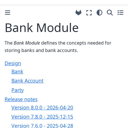
Bank Module
The
Bank Module
defines the concepts needed for
storing banks and bank accounts.
Design
Bank
Bank Account
Party
Release notes
Version 8.0.0 - 2026-04-20
Version 7.8.0 - 2025-12-15
Version 7.6.0 - 2025-04-28