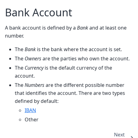
Bank Account
A bank account is defined by a
Bank
and at least one
number.
The
Bank
is the bank where the account is set.
The
Owners
are the parties who own the account.
The
Currency
is the default currency of the
account.
The
Numbers
are the different possible number
that identifies the account. There are two types
defined by default:
IBAN
Other
Next