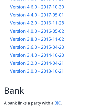
Version 4.6.0 - 2017-10-30
Version 4.4.0 - 2017-05-01
Version 4.2.0 - 2016-11-28
Version 4.0.0 - 2016-05-02
Version 3.8.0 - 2015-11-02
Version 3.6.0 - 2015-04-20
Version 3.4.0 - 2014-10-20
Version 3.2.0 - 2014-04-21
Version 3.0.0 - 2013-10-21
Bank
A bank links a party with a
BIC
.