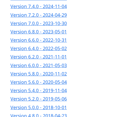
Version 7.4.0 - 2024-11-04
Version 7.2.0 - 2024-04-29
Version 7.0.0 - 2023-10-30
Version 6.8.0 - 2023-05-01
Version 6.6.0 - 2022-10-31
Version 6.4.0 - 2022-05-02
Version 6.2.0 - 2021-11-01
Version 6.0.0 - 2021-05-03
Version 5.8.0 - 2020-11-02
Version 5.6.0 - 2020-05-04
Version 5.4.0 - 2019-11-04
Version 5.2.0 - 2019-05-06
Version 5.0.0 - 2018-10-01
Version 4.8.0 - 2018-04-23