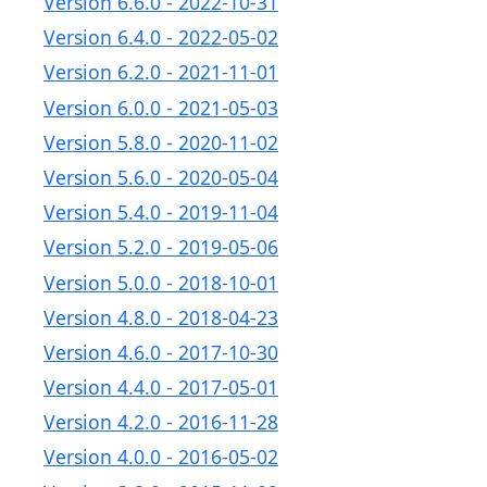
Version 6.6.0 - 2022-10-31
Version 6.4.0 - 2022-05-02
Version 6.2.0 - 2021-11-01
Version 6.0.0 - 2021-05-03
Version 5.8.0 - 2020-11-02
Version 5.6.0 - 2020-05-04
Version 5.4.0 - 2019-11-04
Version 5.2.0 - 2019-05-06
Version 5.0.0 - 2018-10-01
Version 4.8.0 - 2018-04-23
Version 4.6.0 - 2017-10-30
Version 4.4.0 - 2017-05-01
Version 4.2.0 - 2016-11-28
Version 4.0.0 - 2016-05-02