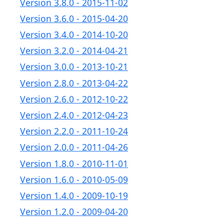
Version 3.8.0 - 2015-11-02
Version 3.6.0 - 2015-04-20
Version 3.4.0 - 2014-10-20
Version 3.2.0 - 2014-04-21
Version 3.0.0 - 2013-10-21
Version 2.8.0 - 2013-04-22
Version 2.6.0 - 2012-10-22
Version 2.4.0 - 2012-04-23
Version 2.2.0 - 2011-10-24
Version 2.0.0 - 2011-04-26
Version 1.8.0 - 2010-11-01
Version 1.6.0 - 2010-05-09
Version 1.4.0 - 2009-10-19
Version 1.2.0 - 2009-04-20