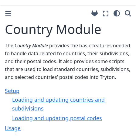
Country Module
The
Country Module
provides the basic features needed
to handle data related to countries, their subdivisions,
and their postal codes. It also provides some scripts
that are used to load standard countries, subdivisions,
and selected countries’ postal codes into Tryton.
Setup
Loading and updating countries and
subdivisions
Loading and updating postal codes
Usage