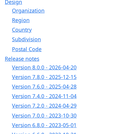
Design
Organization
Region
Country
Subdivision
Postal Code
Release notes
Version 8.0.0 - 2026-04-20
Version 7.8.0 - 2025-12-15
Version 7.6.0 - 2025-04-28
Version 7.4.0 - 2024-11-04
Version 7.2.0 - 2024-04-29
Version 7.0.0 - 2023-10-30
Version 6.8.0 - 2023-05-01