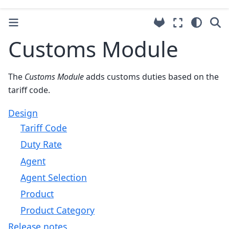
Customs Module
The
Customs Module
adds customs duties based on the
tariff code.
Design
Tariff Code
Duty Rate
Agent
Agent Selection
Product
Product Category
Release notes