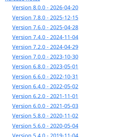
Version 8.0.0 - 2026-04-20
Version 7.8.0 - 2025-12-15
Version 7.6.0 - 2025-04-28
Version 7.4.0 - 2024-11-04
Version 7.2.0 - 2024-04-29
Version 7.0.0 - 2023-10-30
Version 6.8.0 - 2023-05-01
Version 6.6.0 - 2022-10-31
Version 6.4.0 - 2022-05-02
Version 6.2.0 - 2021-11-01
Version 6.0.0 - 2021-05-03
Version 5.8.0 - 2020-11-02
Version 5.6.0 - 2020-05-04
Version 5.4.0 - 2019-11-04