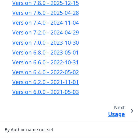
Version 7.8.0 - 2025-12-15
Version 7.6.0 - 2025-04-28
Version 7.4.0 - 2024-11-04
Version 7.2.0 - 2024-04-29
Version 7.0.0 - 2023-10-30
Version 6.8.0 - 2023-05-01
Version 6.6.0 - 2022-10-31
Version 6.4.0 - 2022-05-02
Version 6.2.0 - 2021-11-01
Version 6.0.0 - 2021-05-03
Next
Usage
By Author name not set