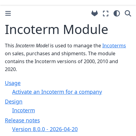
Incoterm Module
This
Incoterm Model
is used to manage the
Incoterms
on sales, purchases and shipments. The module
contains the Incoterm versions of 2000, 2010 and
2020.
Usage
Activate an Incoterm for a company
Design
Incoterm
Release notes
Version 8.0.0 - 2026-04-20