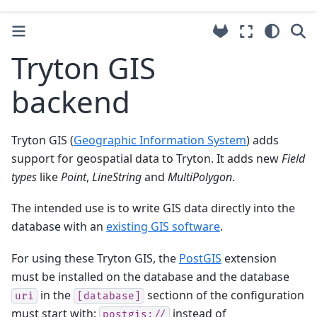
Tryton GIS
backend
Tryton GIS (
Geographic Information System
) adds
support for geospatial data to Tryton. It adds new
Field
types
like
Point
,
LineString
and
MultiPolygon
.
The intended use is to write GIS data directly into the
database with an
existing GIS software
.
For using these Tryton GIS, the
PostGIS
extension
must be installed on the database and the database
in the
sectionn of the configuration
uri
[database]
must start with:
instead of
postgis://