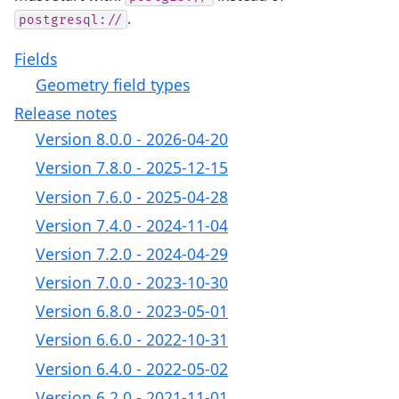
.
postgresql://
Fields
Geometry field types
Release notes
Version 8.0.0 - 2026-04-20
Version 7.8.0 - 2025-12-15
Version 7.6.0 - 2025-04-28
Version 7.4.0 - 2024-11-04
Version 7.2.0 - 2024-04-29
Version 7.0.0 - 2023-10-30
Version 6.8.0 - 2023-05-01
Version 6.6.0 - 2022-10-31
Version 6.4.0 - 2022-05-02
Version 6.2.0 - 2021-11-01