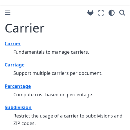
Carrier
Carrier
Fundamentals to manage carriers.
Carriage
Support multiple carriers per document.
Percentage
Compute cost based on percentage.
Subdivision
Restrict the usage of a carrier to subdivisions and
ZIP codes.