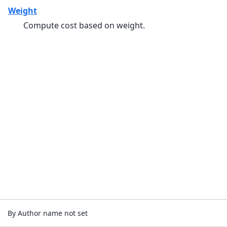
Weight
Compute cost based on weight.
By Author name not set