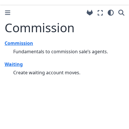
Commission
Commission
Fundamentals to commission sale’s agents.
Waiting
Create waiting account moves.