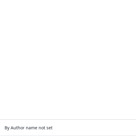
By Author name not set