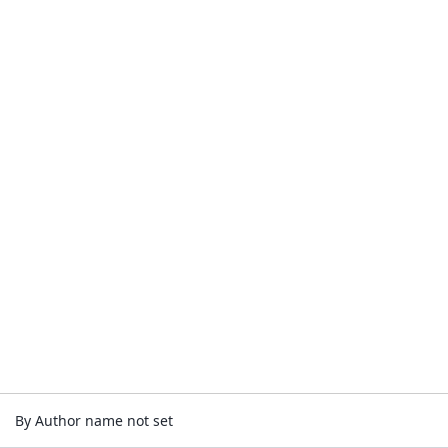
By Author name not set