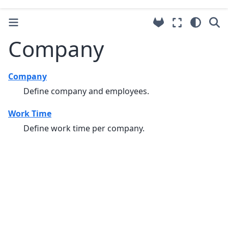
Company
Company
Define company and employees.
Work Time
Define work time per company.