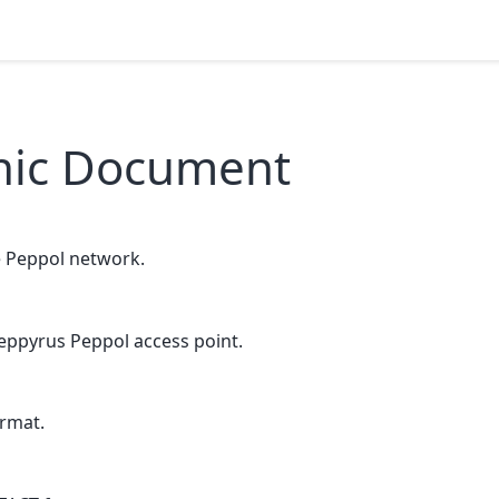
onic Document
e Peppol network.
eppyrus Peppol access point.
rmat.