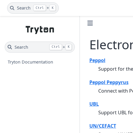
Search
+
Ctrl
K
Electr
Search
+
Ctrl
K
Peppol
Tryton Documentation
Support for th
Peppol Peppyrus
Connect with P
UBL
Support UBL fo
UN/CEFACT