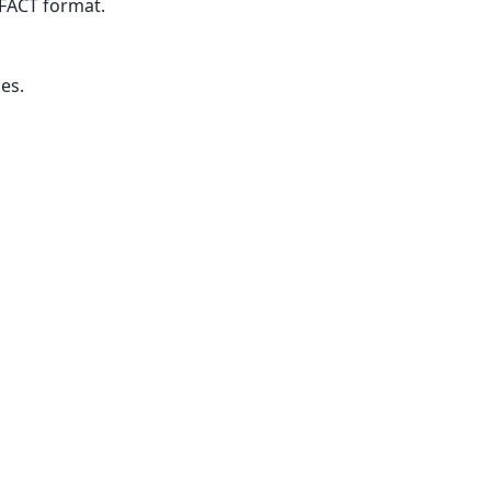
FACT format.
es.