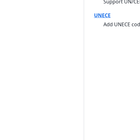
Support UN/CE
UNECE
Add UNECE cod