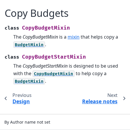
Copy Budgets
CopyBudgetMixin
class
The
CopyBudgetMixin
is a
mixin
that helps copy a
.
BudgetMixin
CopyBudgetStartMixin
class
The
CopyBudgetStartMixin
is designed to be used
with the
to help copy a
CopyBudgetMixin
.
BudgetMixin
Previous
Next
Design
Release notes
By Author name not set