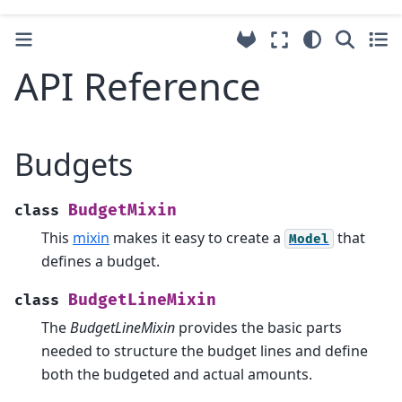
API Reference
Budgets
BudgetMixin
class
This
mixin
makes it easy to create a
that
Model
defines a budget.
BudgetLineMixin
class
The
BudgetLineMixin
provides the basic parts
needed to structure the budget lines and define
both the budgeted and actual amounts.