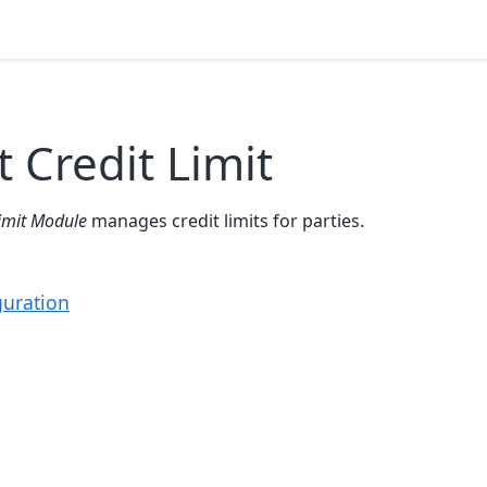
 Credit Limit
Limit Module
manages credit limits for parties.
guration