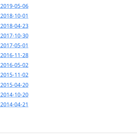
- 2019-05-06
- 2018-10-01
- 2018-04-23
- 2017-10-30
- 2017-05-01
- 2016-11-28
- 2016-05-02
- 2015-11-02
- 2015-04-20
- 2014-10-20
- 2014-04-21