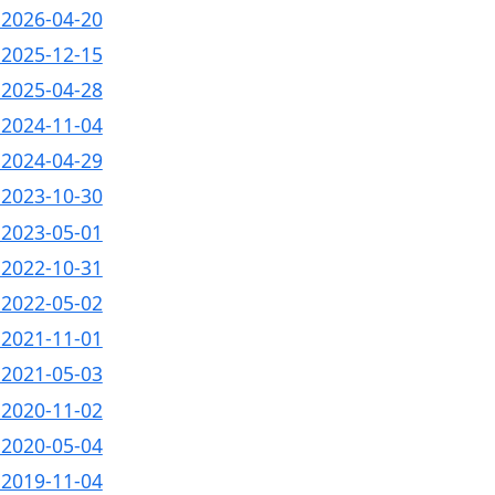
- 2026-04-20
- 2025-12-15
- 2025-04-28
- 2024-11-04
- 2024-04-29
- 2023-10-30
- 2023-05-01
- 2022-10-31
- 2022-05-02
- 2021-11-01
- 2021-05-03
- 2020-11-02
- 2020-05-04
- 2019-11-04