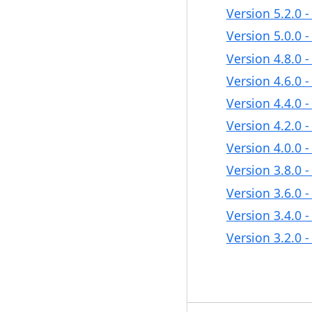
Version 5.2.0 
Version 5.0.0 
Version 4.8.0 
Version 4.6.0 
Version 4.4.0 
Version 4.2.0 
Version 4.0.0 
Version 3.8.0 
Version 3.6.0 
Version 3.4.0 
Version 3.2.0 