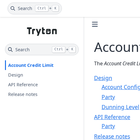
Search
+
Ctrl
K
Account
Search
+
Ctrl
K
The
Account Credit 
Account Credit Limit
Design
Design
API Reference
Account Confi
Release notes
Party
Dunning Level
API Reference
Party
Release notes