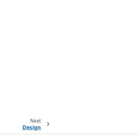
Next
Design