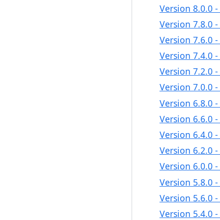
Version 8.0.0 
Version 7.8.0 
Version 7.6.0 
Version 7.4.0 
Version 7.2.0 
Version 7.0.0 
Version 6.8.0 
Version 6.6.0 
Version 6.4.0 
Version 6.2.0 
Version 6.0.0 
Version 5.8.0 
Version 5.6.0 
Version 5.4.0 