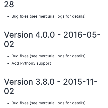
28
Bug fixes (see mercurial logs for details)
Version 4.0.0 - 2016-05-
02
Bug fixes (see mercurial logs for details)
Add Python3 support
Version 3.8.0 - 2015-11-
02
Bug fixes (see mercurial logs for details)