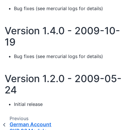
Bug fixes (see mercurial logs for details)
Version 1.4.0 - 2009-10-
19
Bug fixes (see mercurial logs for details)
Version 1.2.0 - 2009-05-
24
Initial release
Previous
German Account