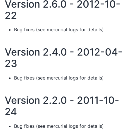
Version 2.6.0 - 2012-10-
22
Bug fixes (see mercurial logs for details)
Version 2.4.0 - 2012-04-
23
Bug fixes (see mercurial logs for details)
Version 2.2.0 - 2011-10-
24
Bug fixes (see mercurial logs for details)