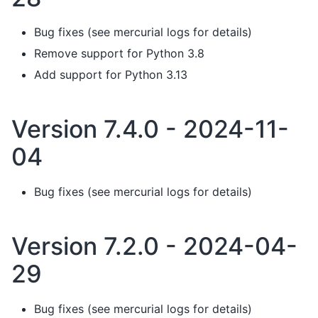
Bug fixes (see mercurial logs for details)
Remove support for Python 3.8
Add support for Python 3.13
Version 7.4.0 - 2024-11-
04
Bug fixes (see mercurial logs for details)
Version 7.2.0 - 2024-04-
29
Bug fixes (see mercurial logs for details)