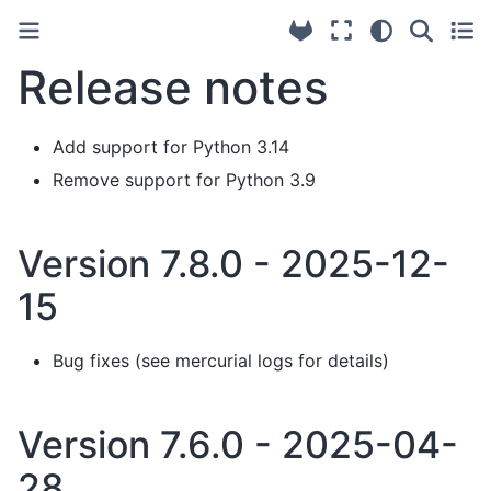
Release notes
Add support for Python 3.14
Remove support for Python 3.9
Version 7.8.0 - 2025-12-
15
Bug fixes (see mercurial logs for details)
Version 7.6.0 - 2025-04-
28