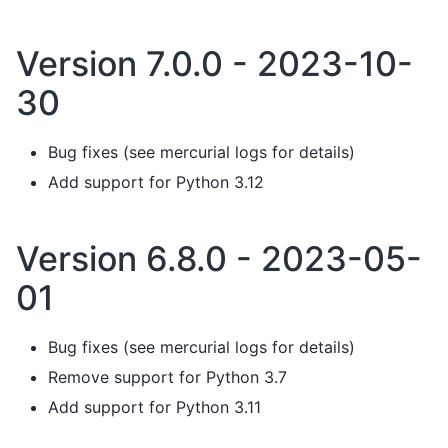
Version 7.0.0 - 2023-10-
30
Bug fixes (see mercurial logs for details)
Add support for Python 3.12
Version 6.8.0 - 2023-05-
01
Bug fixes (see mercurial logs for details)
Remove support for Python 3.7
Add support for Python 3.11