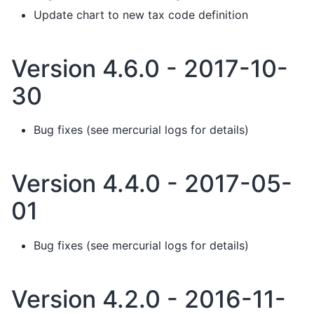
Update chart to new tax code definition
Version 4.6.0 - 2017-10-
30
Bug fixes (see mercurial logs for details)
Version 4.4.0 - 2017-05-
01
Bug fixes (see mercurial logs for details)
Version 4.2.0 - 2016-11-