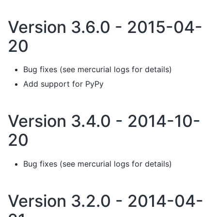
Version 3.6.0 - 2015-04-
20
Bug fixes (see mercurial logs for details)
Add support for PyPy
Version 3.4.0 - 2014-10-
20
Bug fixes (see mercurial logs for details)
Version 3.2.0 - 2014-04-