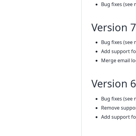
Bug fixes (see 
Version 7
Bug fixes (see 
Add support fo
Merge email lo
Version 6
Bug fixes (see 
Remove support
Add support fo