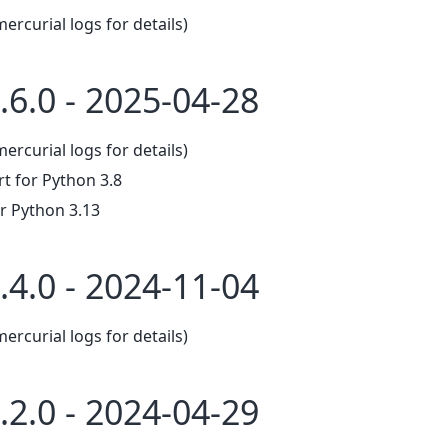
mercurial logs for details)
.6.0 - 2025-04-28
mercurial logs for details)
 for Python 3.8
r Python 3.13
.4.0 - 2024-11-04
mercurial logs for details)
.2.0 - 2024-04-29