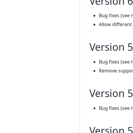
Version 6
Bug fixes (see 
Allow differen
Version 5
Bug fixes (see 
Remove support
Version 5
Bug fixes (see 
Version 5