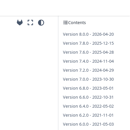
Contents
Version 8.0.0 - 2026-04-20
Version 7.8.0 - 2025-12-15
Version 7.6.0 - 2025-04-28
Version 7.4.0 - 2024-11-04
Version 7.2.0 - 2024-04-29
Version 7.0.0 - 2023-10-30
Version 6.8.0 - 2023-05-01
Version 6.6.0 - 2022-10-31
Version 6.4.0 - 2022-05-02
Version 6.2.0 - 2021-11-01
Version 6.0.0 - 2021-05-03