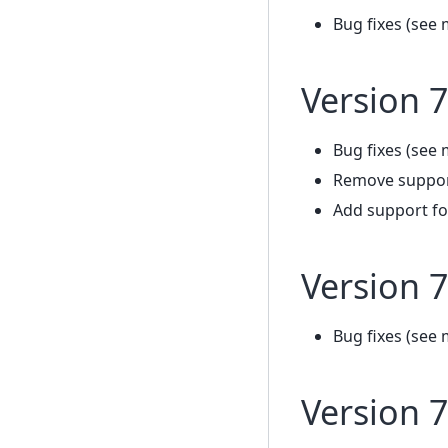
Bug fixes (see 
Version 7
Bug fixes (see 
Remove support
Add support fo
Version 7
Bug fixes (see 
Version 7