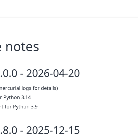
e notes
.0.0 - 2026-04-20
mercurial logs for details)
r Python 3.14
 for Python 3.9
.8.0 - 2025-12-15