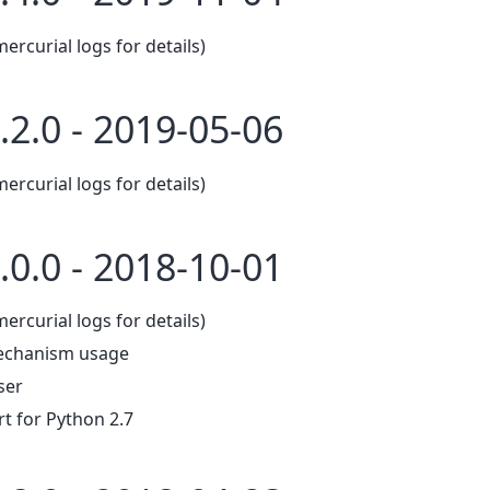
mercurial logs for details)
.2.0 - 2019-05-06
mercurial logs for details)
.0.0 - 2018-10-01
mercurial logs for details)
echanism usage
ser
 for Python 2.7