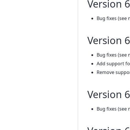
Version 6
Bug fixes (see 
Version 6
Bug fixes (see 
Add support fo
Remove support
Version 6
Bug fixes (see 