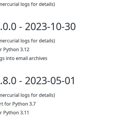
mercurial logs for details)
.0.0 - 2023-10-30
mercurial logs for details)
r Python 3.12
gs into email archives
.8.0 - 2023-05-01
mercurial logs for details)
 for Python 3.7
r Python 3.11