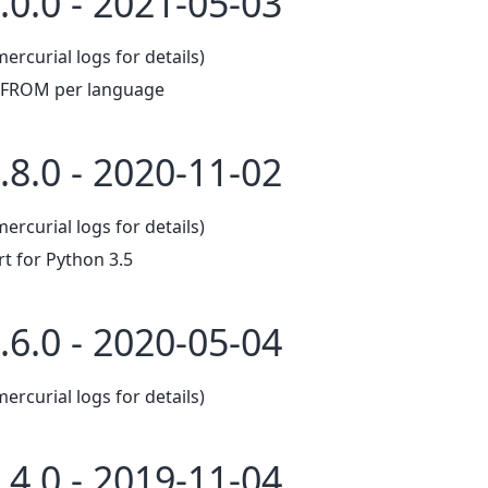
.0.0 - 2021-05-03
mercurial logs for details)
t FROM per language
.8.0 - 2020-11-02
mercurial logs for details)
 for Python 3.5
.6.0 - 2020-05-04
mercurial logs for details)
.4.0 - 2019-11-04