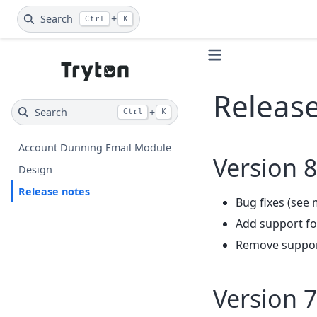
Search
+
Ctrl
K
Releas
Search
+
Ctrl
K
Account Dunning Email Module
Version 8
Design
Release notes
Bug fixes (see 
Add support fo
Remove support
Version 7