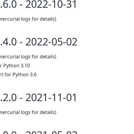
.6.0 - 2022-10-31
mercurial logs for details)
.4.0 - 2022-05-02
mercurial logs for details)
r Python 3.10
 for Python 3.6
.2.0 - 2021-11-01
mercurial logs for details)