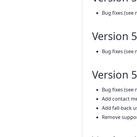
Bug fixes (see 
Version 5
Bug fixes (see 
Version 5
Bug fixes (see 
Add contact m
Add fall-back u
Remove support