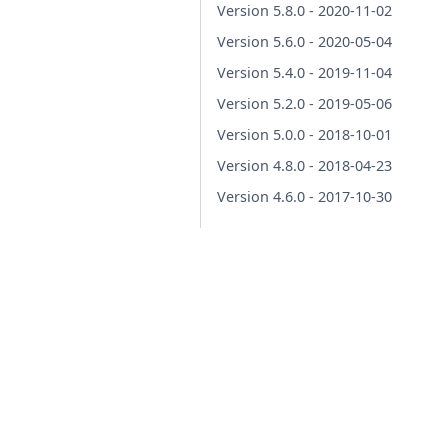
Version 5.8.0 - 2020-11-02
Version 5.6.0 - 2020-05-04
Version 5.4.0 - 2019-11-04
Version 5.2.0 - 2019-05-06
Version 5.0.0 - 2018-10-01
Version 4.8.0 - 2018-04-23
Version 4.6.0 - 2017-10-30