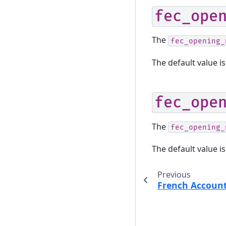
fec_ope
The
fec_opening_
The default value is
fec_ope
The
fec_opening_
The default value is
Previous
French Accoun