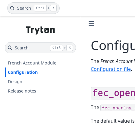
Search
+
Ctrl
K
Configu
Search
+
Ctrl
K
The
French Account
French Account Module
Configuration file
.
Configuration
Design
fec_ope
Release notes
The
fec_opening_
The default value is