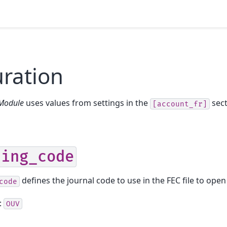
ration
 Module
uses values from settings in the
sect
[account_fr]
ning_code
defines the journal code to use in the FEC file to open
code
:
OUV