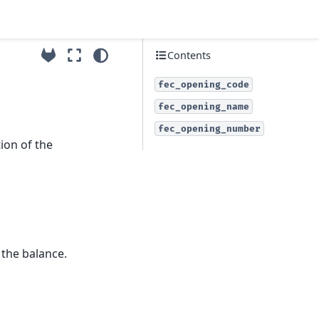
Contents
fec_opening_code
fec_opening_name
fec_opening_number
ion of the
 the balance.