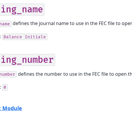
ning_name
defines the journal name to use in the FEC file to ope
name
:
Balance
Initiale
ning_number
defines the number to use in the FEC file to open t
number
:
0
t Module