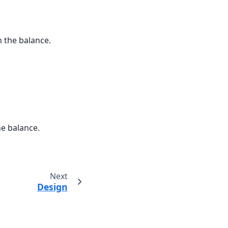
n the balance.
he balance.
Next
Design