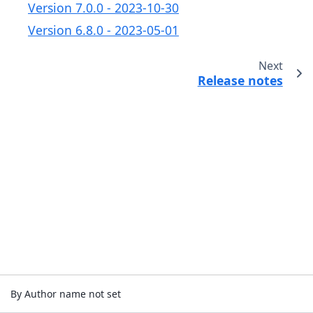
Version 7.0.0 - 2023-10-30
Version 6.8.0 - 2023-05-01
Next
Release notes
By Author name not set