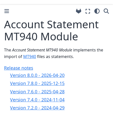
Account Statement
MT940 Module
The
Account Statement MT940 Module
implements the
import of
MT940
files as statements.
Release notes
Version 8.0.0 - 2026-04-20
Version 7.8.0 - 2025-12-15
Version 7.6.0 - 2025-04-28
Version 7.4.0 - 2024-11-04
Version 7.2.0 - 2024-04-29