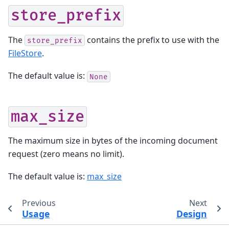
store_prefix
The
contains the prefix to use with the
store_prefix
FileStore
.
The default value is:
None
max_size
The maximum size in bytes of the incoming document
request (zero means no limit).
The default value is:
max_size
Previous
Next
Usage
Design