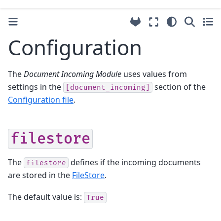
Configuration
The
Document Incoming Module
uses values from
settings in the
section of the
[document_incoming]
Configuration file
.
filestore
The
defines if the incoming documents
filestore
are stored in the
FileStore
.
The default value is:
True