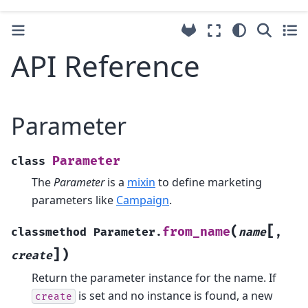
API Reference
Parameter
Parameter
class
The
Parameter
is a
mixin
to define marketing
parameters like
Campaign
.
[
(
from_name
classmethod
Parameter.
name
,
]
)
create
Return the parameter instance for the name. If
is set and no instance is found, a new
create