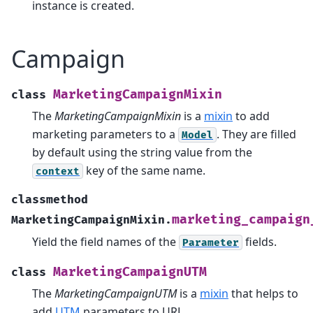
instance is created.
Campaign
MarketingCampaignMixin
class
The
MarketingCampaignMixin
is a
mixin
to add
marketing parameters to a
. They are filled
Model
by default using the string value from the
key of the same name.
context
classmethod
marketing_campaign
MarketingCampaignMixin.
Yield the field names of the
fields.
Parameter
MarketingCampaignUTM
class
The
MarketingCampaignUTM
is a
mixin
that helps to
add
UTM
parameters to URL.