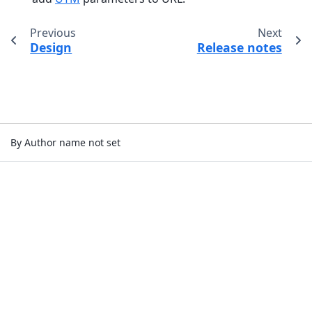
Previous
Next
Design
Release notes
By Author name not set