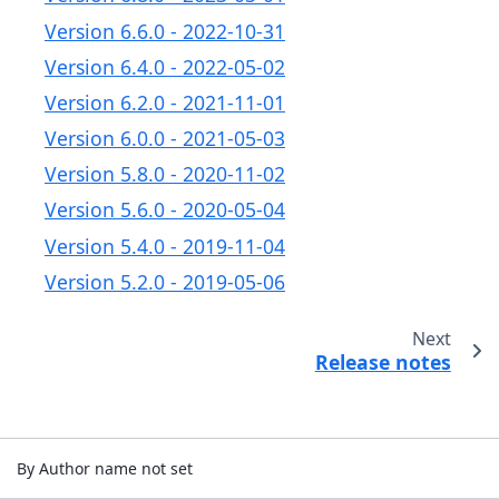
Version 6.6.0 - 2022-10-31
Version 6.4.0 - 2022-05-02
Version 6.2.0 - 2021-11-01
Version 6.0.0 - 2021-05-03
Version 5.8.0 - 2020-11-02
Version 5.6.0 - 2020-05-04
Version 5.4.0 - 2019-11-04
Version 5.2.0 - 2019-05-06
Next
Release notes
By Author name not set