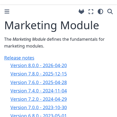
Marketing Module
The
Marketing Module
defines the fundamentals for
marketing modules.
Release notes
Version 8.0.0 - 2026-04-20
Version 7.8.0 - 2025-12-15
Version 7.6.0 - 2025-04-28
Version 7.4.0 - 2024-11-04
Version 7.2.0 - 2024-04-29
Version 7.0.0 - 2023-10-30
Version 6.8.0 - 2023-05-01