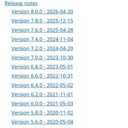
Release notes
Version 8.0.0 - 2026-04-20
Version 7.8.0 - 2025-12-15
Version 7.6.0 - 2025-04-28
Version 7.4.0 - 2024-11-04
Version 7.2.0 - 2024-04-29
Version 7.0.0 - 2023-10-30
Version 6.8.0 - 2023-05-01
Version 6.6.0 - 2022-10-31
Version 6.4.0 - 2022-05-02
Version 6.2.0 - 2021-11-01
Version 6.0.0 - 2021-05-03
Version 5.8.0 - 2020-11-02
Version 5.6.0 - 2020-05-04