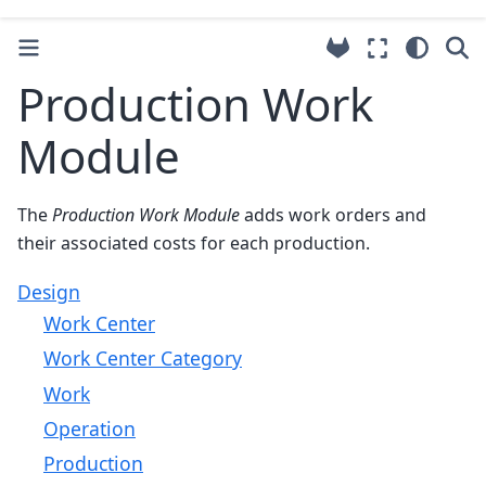
Production Work
Module
The
Production Work Module
adds work orders and
their associated costs for each production.
Design
Work Center
Work Center Category
Work
Operation
Production