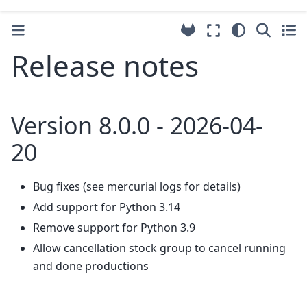
Release notes
Version 8.0.0 - 2026-04-
20
Bug fixes (see mercurial logs for details)
Add support for Python 3.14
Remove support for Python 3.9
Allow cancellation stock group to cancel running
and done productions