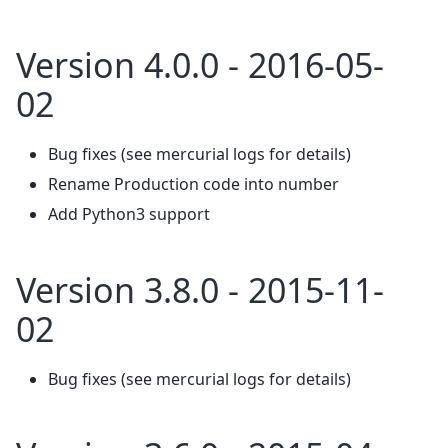
Version 4.0.0 - 2016-05-
02
Bug fixes (see mercurial logs for details)
Rename Production code into number
Add Python3 support
Version 3.8.0 - 2015-11-
02
Bug fixes (see mercurial logs for details)