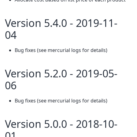
Version 5.4.0 - 2019-11-
04
Bug fixes (see mercurial logs for details)
Version 5.2.0 - 2019-05-
06
Bug fixes (see mercurial logs for details)
Version 5.0.0 - 2018-10-
01