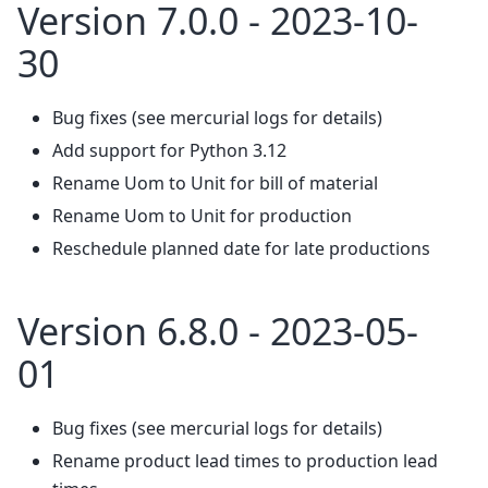
Version 7.0.0 - 2023-10-
30
Bug fixes (see mercurial logs for details)
Add support for Python 3.12
Rename Uom to Unit for bill of material
Rename Uom to Unit for production
Reschedule planned date for late productions
Version 6.8.0 - 2023-05-
01
Bug fixes (see mercurial logs for details)
Rename product lead times to production lead