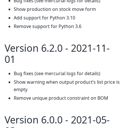
Bug fixes (see mercurial logs for details)
Show production on stock move form
Add support for Python 3.10
Remove support for Python 3.6
Version 6.2.0 - 2021-11-
01
Bug fixes (see mercurial logs for details)
Show warning when output product’s list price is
empty
Remove unique product constraint on BOM
Version 6.0.0 - 2021-05-