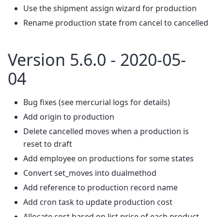
Use the shipment assign wizard for production
Rename production state from cancel to cancelled
Version 5.6.0 - 2020-05-
04
Bug fixes (see mercurial logs for details)
Add origin to production
Delete cancelled moves when a production is
reset to draft
Add employee on productions for some states
Convert set_moves into dualmethod
Add reference to production record name
Add cron task to update production cost
Allocate cost based on list price of each product