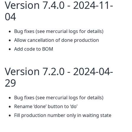
Version 7.4.0 - 2024-11-
04
Bug fixes (see mercurial logs for details)
Allow cancellation of done production
Add code to BOM
Version 7.2.0 - 2024-04-
29
Bug fixes (see mercurial logs for details)
Rename ‘done’ button to ‘do’
Fill production number only in waiting state