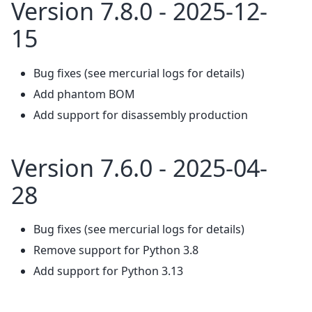
Version 7.8.0 - 2025-12-
15
Bug fixes (see mercurial logs for details)
Add phantom BOM
Add support for disassembly production
Version 7.6.0 - 2025-04-
28
Bug fixes (see mercurial logs for details)
Remove support for Python 3.8
Add support for Python 3.13