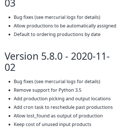
03
Bug fixes (see mercurial logs for details)
Allow productions to be automatically assigned
Default to ordering productions by date
Version 5.8.0 - 2020-11-
02
Bug fixes (see mercurial logs for details)
Remove support for Python 3.5
Add production picking and output locations
Add cron task to reschedule past productions
Allow lost_found as output of production
Keep cost of unused input products