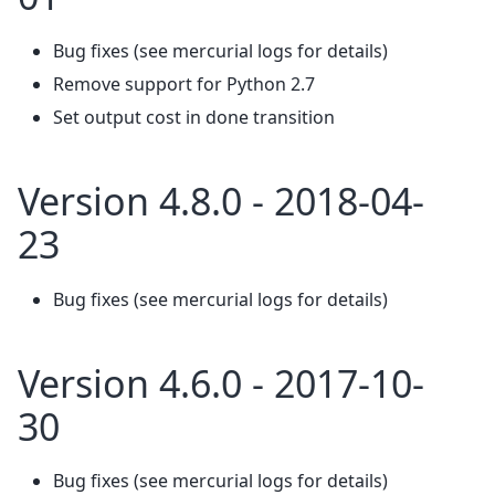
Bug fixes (see mercurial logs for details)
Remove support for Python 2.7
Set output cost in done transition
Version 4.8.0 - 2018-04-
23
Bug fixes (see mercurial logs for details)
Version 4.6.0 - 2017-10-
30
Bug fixes (see mercurial logs for details)