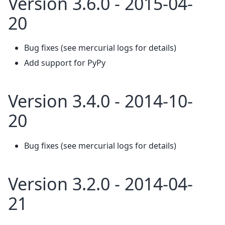
Version 3.6.0 - 2015-04-
20
Bug fixes (see mercurial logs for details)
Add support for PyPy
Version 3.4.0 - 2014-10-
20
Bug fixes (see mercurial logs for details)
Version 3.2.0 - 2014-04-
21