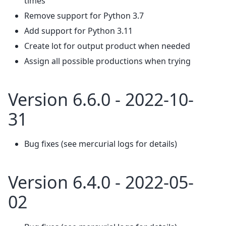
times
Remove support for Python 3.7
Add support for Python 3.11
Create lot for output product when needed
Assign all possible productions when trying
Version 6.6.0 - 2022-10-
31
Bug fixes (see mercurial logs for details)
Version 6.4.0 - 2022-05-
02