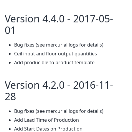
Version 4.4.0 - 2017-05-
01
Bug fixes (see mercurial logs for details)
Ceil input and floor output quantities
Add producible to product template
Version 4.2.0 - 2016-11-
28
Bug fixes (see mercurial logs for details)
Add Lead Time of Production
Add Start Dates on Production