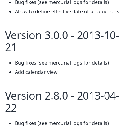
Bug fixes (see mercurial logs for details)
Allow to define effective date of productions
Version 3.0.0 - 2013-10-
21
Bug fixes (see mercurial logs for details)
Add calendar view
Version 2.8.0 - 2013-04-
22
Bug fixes (see mercurial logs for details)