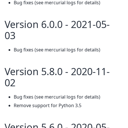
Bug fixes (see mercurial logs for details)
Version 6.0.0 - 2021-05-
03
Bug fixes (see mercurial logs for details)
Version 5.8.0 - 2020-11-
02
Bug fixes (see mercurial logs for details)
Remove support for Python 3.5
Version 5.6.0 - 2020-05-