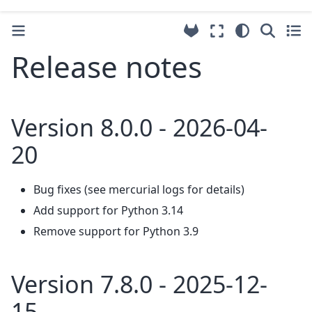
Release notes
Version 8.0.0 - 2026-04-
20
Bug fixes (see mercurial logs for details)
Add support for Python 3.14
Remove support for Python 3.9
Version 7.8.0 - 2025-12-
15