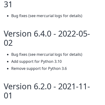
31
Bug fixes (see mercurial logs for details)
Version 6.4.0 - 2022-05-
02
Bug fixes (see mercurial logs for details)
Add support for Python 3.10
Remove support for Python 3.6
Version 6.2.0 - 2021-11-
01