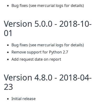
Bug fixes (see mercurial logs for details)
Version 5.0.0 - 2018-10-
01
Bug fixes (see mercurial logs for details)
Remove support for Python 2.7
Add request date on report
Version 4.8.0 - 2018-04-
23
Initial release