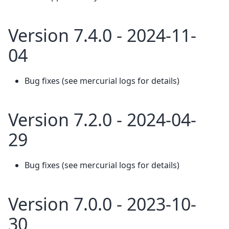
Version 7.4.0 - 2024-11-
04
Bug fixes (see mercurial logs for details)
Version 7.2.0 - 2024-04-
29
Bug fixes (see mercurial logs for details)
Version 7.0.0 - 2023-10-
30