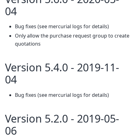
04
Bug fixes (see mercurial logs for details)
Only allow the purchase request group to create
quotations
Version 5.4.0 - 2019-11-
04
Bug fixes (see mercurial logs for details)
Version 5.2.0 - 2019-05-
06