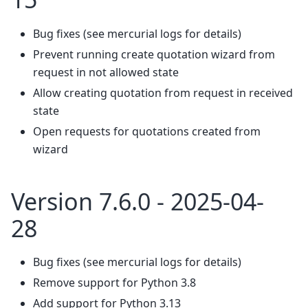
Bug fixes (see mercurial logs for details)
Prevent running create quotation wizard from
request in not allowed state
Allow creating quotation from request in received
state
Open requests for quotations created from
wizard
Version 7.6.0 - 2025-04-
28
Bug fixes (see mercurial logs for details)
Remove support for Python 3.8
Add support for Python 3.13