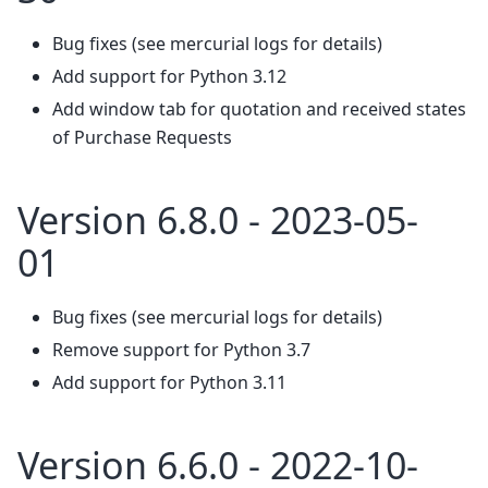
Bug fixes (see mercurial logs for details)
Add support for Python 3.12
Add window tab for quotation and received states
of Purchase Requests
Version 6.8.0 - 2023-05-
01
Bug fixes (see mercurial logs for details)
Remove support for Python 3.7
Add support for Python 3.11
Version 6.6.0 - 2022-10-