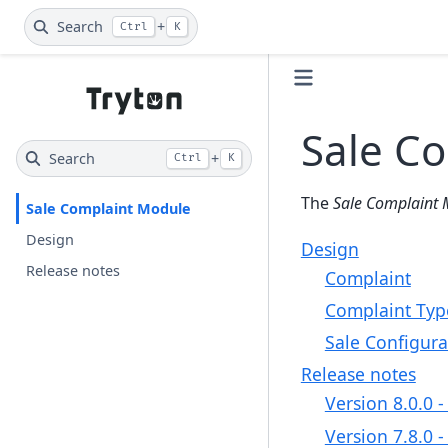
Search
+
Ctrl
K
Sale C
Search
+
Ctrl
K
The
Sale Complaint 
Sale Complaint Module
Design
Design
Release notes
Complaint
Complaint Typ
Sale Configura
Release notes
Version 8.0.0 
Version 7.8.0 