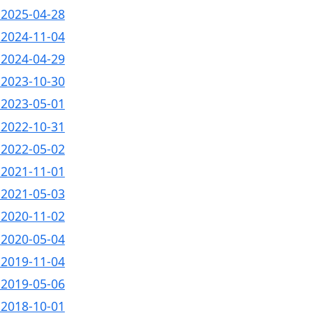
- 2025-04-28
- 2024-11-04
- 2024-04-29
- 2023-10-30
- 2023-05-01
- 2022-10-31
- 2022-05-02
- 2021-11-01
- 2021-05-03
- 2020-11-02
- 2020-05-04
- 2019-11-04
- 2019-05-06
- 2018-10-01