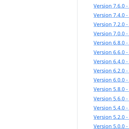
Version 7.6.0 
Version 7.4.0 
Version 7.2.0 
Version 7.0.0 
Version 6.8.0 
Version 6.6.0 
Version 6.4.0 
Version 6.2.0 
Version 6.0.0 
Version 5.8.0 
Version 5.6.0 
Version 5.4.0 
Version 5.2.0 
Version 5.0.0 