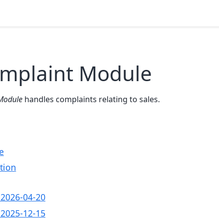
omplaint Module
Module
handles complaints relating to sales.
e
tion
- 2026-04-20
- 2025-12-15