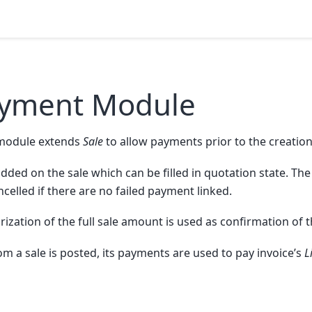
ayment Module
module extends
Sale
to allow payments prior to the creation
added on the sale which can be filled in quotation state. The
ncelled if there are no failed payment linked.
zation of the full sale amount is used as confirmation of t
m a sale is posted, its payments are used to pay invoice’s
L