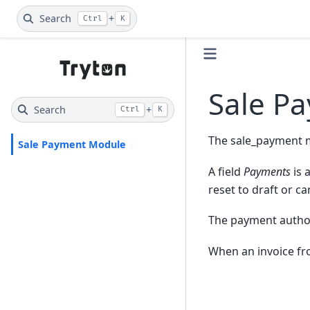
Search
+
Ctrl
K
Sale P
Search
+
Ctrl
K
The sale_payment 
Sale Payment Module
A field
Payments
is 
reset to draft or ca
The payment authori
When an invoice fro