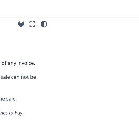
 of any invoice.
 sale can not be
he sale.
ines to Pay
.