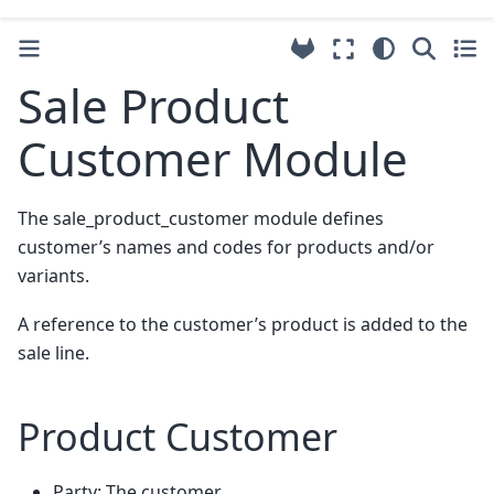
Sale Product
Customer Module
The sale_product_customer module defines
customer’s names and codes for products and/or
variants.
A reference to the customer’s product is added to the
sale line.
Product Customer
Party: The customer.