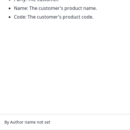
Name: The customer’s product name.
Code: The customer’s product code.
By Author name not set