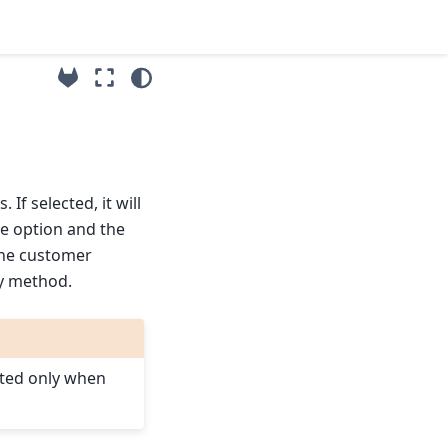
f selected, it will
he option and the
the customer
ly method.
ated only when