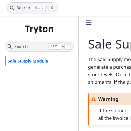
Search
+
Ctrl
K
Sale S
Search
+
Ctrl
K
The Sale Supply mod
Sale Supply Module
generate a purchase
stock levels. Once
shipments. If the p
Warning
If the shiment
all the invoice 