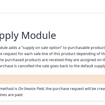
upply Module
ule adds a “supply on sale option” to purchasable products. I
 request for each sale line of this product depending of t
 the purchased products are received they are assigned on 
urchase is cancelled the sale goes back to the default supp
 method is
On Invoice Paid
, the purchase request will be cre
lines are paid