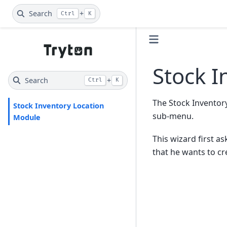
Search
+
Ctrl
K
Stock I
Search
+
Ctrl
K
The Stock Inventor
Stock Inventory Location
sub-menu.
Module
This wizard first a
that he wants to cr