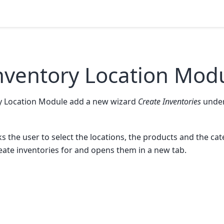
nventory Location Mod
y Location Module add a new wizard
Create Inventories
under
sks the user to select the locations, the products and the ca
eate inventories for and opens them in a new tab.