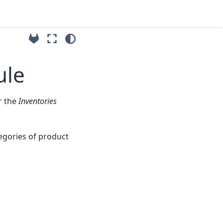
ule
 the
Inventories
tegories of product