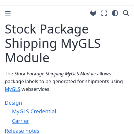
Stock Package
Shipping MyGLS
Module
The
Stock Package Shipping MyGLS Module
allows
package labels to be generated for shipments using
MyGLS
webservices.
Design
MyGLS Credential
Carrier
Release notes