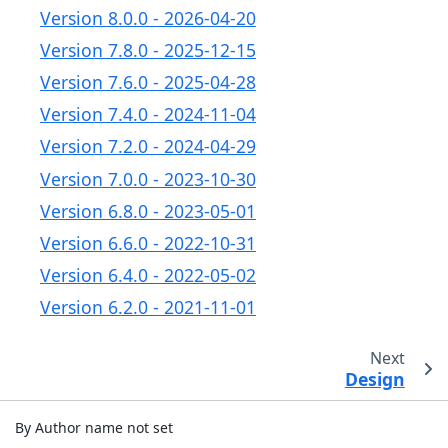
Version 8.0.0 - 2026-04-20
Version 7.8.0 - 2025-12-15
Version 7.6.0 - 2025-04-28
Version 7.4.0 - 2024-11-04
Version 7.2.0 - 2024-04-29
Version 7.0.0 - 2023-10-30
Version 6.8.0 - 2023-05-01
Version 6.6.0 - 2022-10-31
Version 6.4.0 - 2022-05-02
Version 6.2.0 - 2021-11-01
Next
Design
By Author name not set