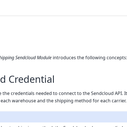
hipping Sendcloud Module
introduces the following concepts
d Credential
re the credentials needed to connect to the Sendcloud API. It
 each warehouse and the shipping method for each carrier.