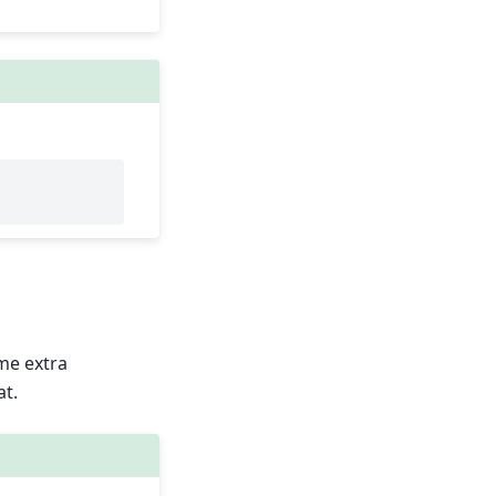
ome extra
at.