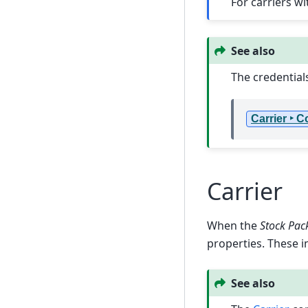
For carriers w
See also
The credential
Carrier ‣ 
Carrier
When the
Stock Pac
properties. These i
See also