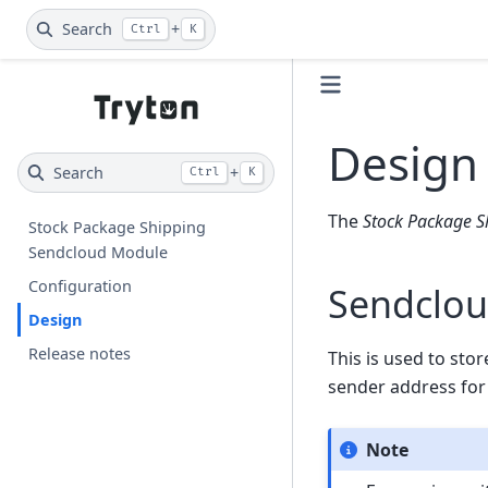
Search
+
Ctrl
K
Design
Search
+
Ctrl
K
The
Stock Package S
Stock Package Shipping
Sendcloud Module
Configuration
Sendclou
Design
Release notes
This is used to sto
sender address for
Note