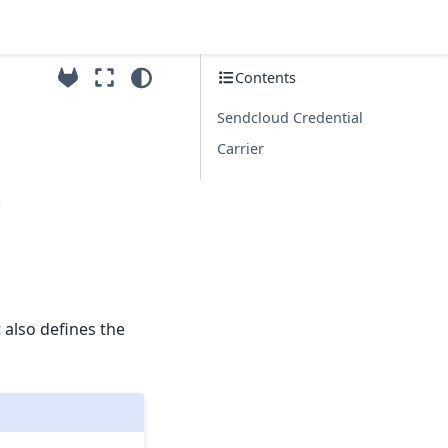
Contents
Sendcloud Credential
Carrier
:
 also defines the