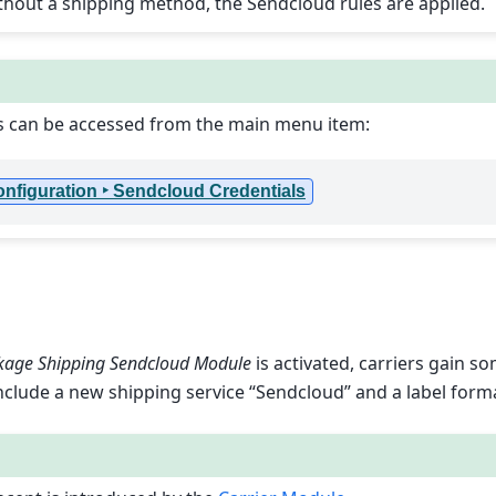
ithout a shipping method, the Sendcloud rules are applied.
s can be accessed from the main menu item:
Configuration ‣ Sendcloud Credentials
kage Shipping Sendcloud Module
is activated, carriers gain s
nclude a new shipping service “Sendcloud” and a label form