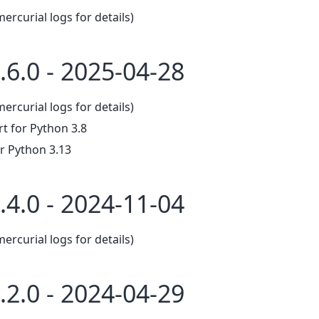
mercurial logs for details)
.6.0 - 2025-04-28
mercurial logs for details)
 for Python 3.8
r Python 3.13
.4.0 - 2024-11-04
mercurial logs for details)
.2.0 - 2024-04-29