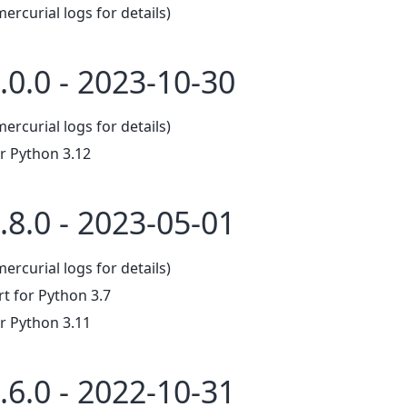
mercurial logs for details)
.0.0 - 2023-10-30
mercurial logs for details)
r Python 3.12
.8.0 - 2023-05-01
mercurial logs for details)
 for Python 3.7
r Python 3.11
.6.0 - 2022-10-31