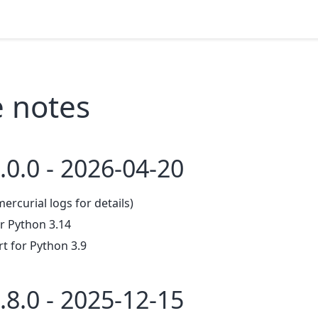
e notes
.0.0 - 2026-04-20
mercurial logs for details)
r Python 3.14
 for Python 3.9
.8.0 - 2025-12-15