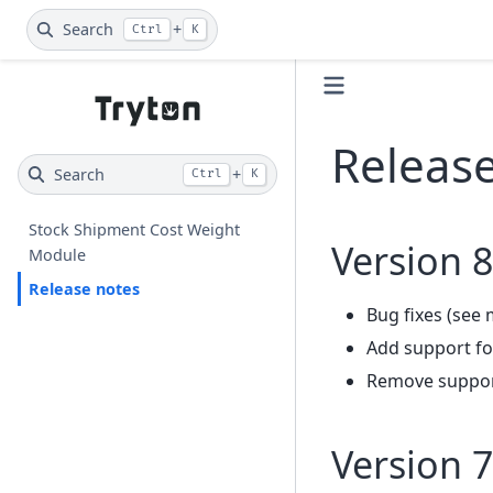
Search
+
Ctrl
K
Releas
Search
+
Ctrl
K
Stock Shipment Cost Weight
Version 8
Module
Release notes
Bug fixes (see 
Add support fo
Remove support
Version 7