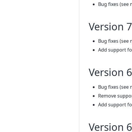
Bug fixes (see 
Version 7
Bug fixes (see 
Add support fo
Version 6
Bug fixes (see 
Remove support
Add support fo
Version 6