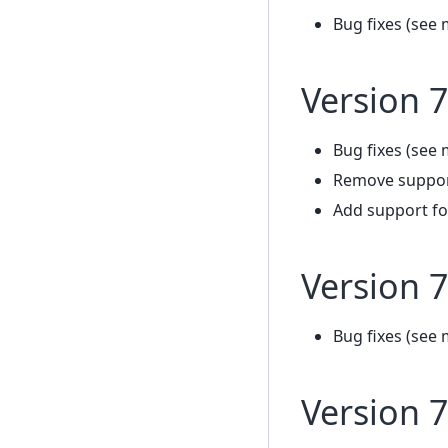
Bug fixes (see 
Version 7
Bug fixes (see 
Remove support
Add support fo
Version 7
Bug fixes (see 
Version 7