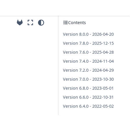
Contents
Version 8.0.0 - 2026-04-20
Version 7.8.0 - 2025-12-15
Version 7.6.0 - 2025-04-28
Version 7.4.0 - 2024-11-04
Version 7.2.0 - 2024-04-29
Version 7.0.0 - 2023-10-30
Version 6.8.0 - 2023-05-01
Version 6.6.0 - 2022-10-31
Version 6.4.0 - 2022-05-02