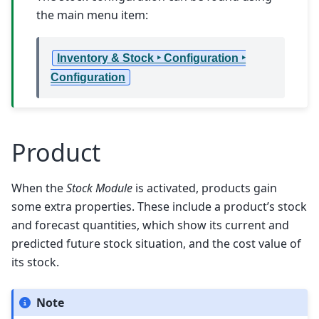
the main menu item:
Inventory & Stock ‣ Configuration ‣
Configuration
Product
When the
Stock Module
is activated, products gain
some extra properties. These include a product’s stock
and forecast quantities, which show its current and
predicted future stock situation, and the cost value of
its stock.
Note