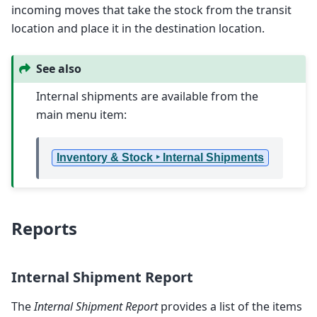
incoming moves that take the stock from the transit
location and place it in the destination location.
See also
Internal shipments are available from the
main menu item:
Inventory & Stock ‣ Internal Shipments
Reports
Internal Shipment Report
The
Internal Shipment Report
provides a list of the items