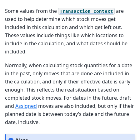
Some values from the
are
Transaction
context
used to help determine which stock moves get
included in this calculation and which get left out.
These values include things like which locations to
include in the calculation, and what dates should be
included.
Normally, when calculating stock quantities for a date
in the past, only moves that are done are included in
the calculation, and only if their effective date is early
enough. This reflects the real situation based on
completed stock moves. For dates in the future, draft
and
Assigned
moves are also included, but only if their
planned date is between today’s date and the future
date, inclusive.