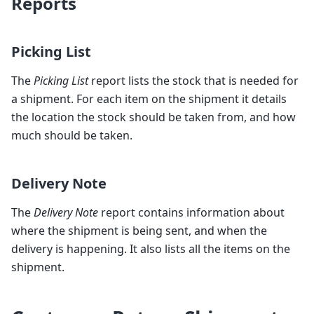
Reports
Picking List
The
Picking List
report lists the stock that is needed for
a shipment. For each item on the shipment it details
the location the stock should be taken from, and how
much should be taken.
Delivery Note
The
Delivery Note
report contains information about
where the shipment is being sent, and when the
delivery is happening. It also lists all the items on the
shipment.