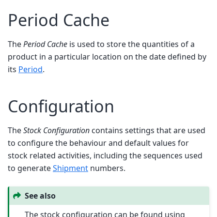
Period Cache
The
Period Cache
is used to store the quantities of a
product in a particular location on the date defined by
its
Period
.
Configuration
The
Stock Configuration
contains settings that are used
to configure the behaviour and default values for
stock related activities, including the sequences used
to generate
Shipment
numbers.
See also
The stock configuration can be found using