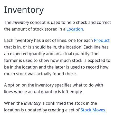
Inventory
The
Inventory
concept is used to help check and correct
the amount of stock stored in a
Location
.
Each inventory has a set of lines, one for each
Product
that is in, or is should be in, the location. Each line has
an expected quantity and an actual quantity. The
former is used to show how much stock is expected to
be in the location and the latter is used to record how
much stock was actually found there.
A option on the inventory specifies what to do with
lines whose actual quantity is left empty.
When the
Inventory
is confirmed the stock in the
location is updated by creating a set of
Stock Moves
.