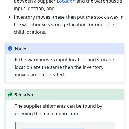
between a supplier
Location
and the warehouse’s
input location, and
Inventory moves, these then put the stock away in
the warehouse’s storage location, or one of its
child locations.
Note
If the warehouse’s input location and storage
location are the same then the inventory
moves are not created.
See also
The supplier shipments can be found by
opening the main menu item: