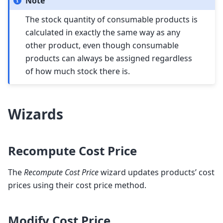
Note
The stock quantity of consumable products is
calculated in exactly the same way as any
other product, even though consumable
products can always be assigned regardless
of how much stock there is.
Wizards
Recompute Cost Price
The
Recompute Cost Price
wizard updates products’ cost
prices using their cost price method.
Modify Cost Price