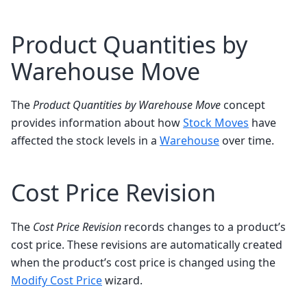
Product Quantities by
Warehouse Move
The
Product Quantities by Warehouse Move
concept
provides information about how
Stock Moves
have
affected the stock levels in a
Warehouse
over time.
Cost Price Revision
The
Cost Price Revision
records changes to a product’s
cost price. These revisions are automatically created
when the product’s cost price is changed using the
Modify Cost Price
wizard.