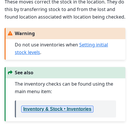
These moves correct the stock in the location. They do
this by transferring stock to and from the lost and
found location associated with location being checked.
Warning
Do not use inventories when
Setting initial
stock levels
.
See also
The inventory checks can be found using the
main menu item:
Inventory & Stock ‣ Inventories