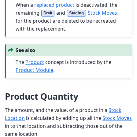
When a
replaced product
is deactivated, the
remaining
and
Stock Moves
Draft
Staging
for the product are deleted to be recreated
with the replacement.
See also
The
Product
concept is introduced by the
Product Module
.
Product Quantity
The amount, and the value, of a product in a
Stock
Location
is calculated by adding up all the
Stock Moves
in to that location and subtracting those out of the
same location.