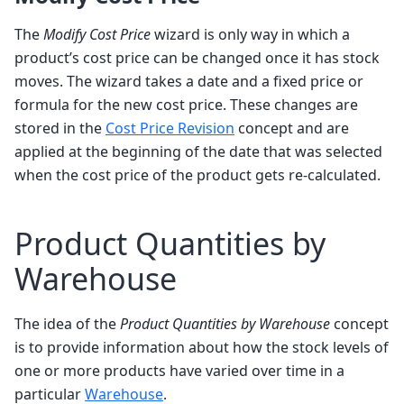
The
Modify Cost Price
wizard is only way in which a
product’s cost price can be changed once it has stock
moves. The wizard takes a date and a fixed price or
formula for the new cost price. These changes are
stored in the
Cost Price Revision
concept and are
applied at the beginning of the date that was selected
when the cost price of the product gets re-calculated.
Product Quantities by
Warehouse
The idea of the
Product Quantities by Warehouse
concept
is to provide information about how the stock levels of
one or more products have varied over time in a
particular
Warehouse
.