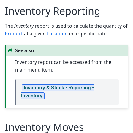
Inventory Reporting
The
Inventory
report is used to calculate the quantity of
Product
at a given
Location
on a specific date.
See also
Inventory report can be accessed from the
main menu item:
Inventory & Stock ‣ Reporting ‣
Inventory
Inventory Moves