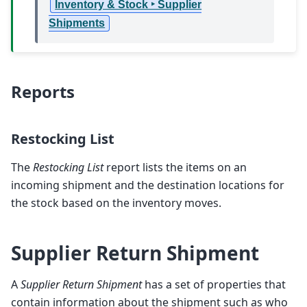
Inventory & Stock ‣ Supplier
Shipments
Reports
Restocking List
The
Restocking List
report lists the items on an
incoming shipment and the destination locations for
the stock based on the inventory moves.
Supplier Return Shipment
A
Supplier Return Shipment
has a set of properties that
contain information about the shipment such as who