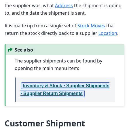
the supplier was, what
Address
the shipment is going
to, and the date the shipment is sent.
It is made up from a single set of
Stock Moves
that
return the stock directly back to a supplier
Location
.
See also
The supplier shipments can be found by
opening the main menu item:
Inventory & Stock ‣ Supplier Shipments
‣ Supplier Return Shipments
Customer Shipment