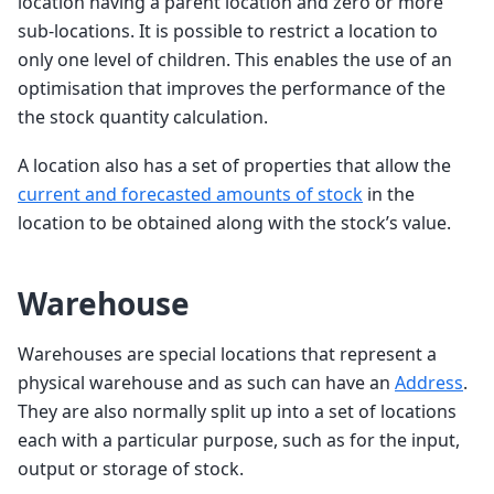
location having a parent location and zero or more
sub-locations. It is possible to restrict a location to
only one level of children. This enables the use of an
optimisation that improves the performance of the
the stock quantity calculation.
A location also has a set of properties that allow the
current and forecasted amounts of stock
in the
location to be obtained along with the stock’s value.
Warehouse
Warehouses are special locations that represent a
physical warehouse and as such can have an
Address
.
They are also normally split up into a set of locations
each with a particular purpose, such as for the input,
output or storage of stock.