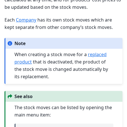
be updated based on the stock moves.
Each
Company
has its own stock moves which are
kept separate from other company’s stock moves.
Note
When creating a stock move for a
replaced
product
that is deactivated, the product of
the stock move is changed automatically by
its replacement.
See also
The stock moves can be listed by opening the
main menu item: