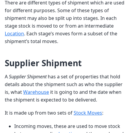
There are different types of shipment which are used
for different purposes. Some of these types of
shipment may also be split up into stages. In each
stage stock is moved to or from an intermediate
Location
. Each stage’s moves form a subset of the
shipment’s total moves.
Supplier Shipment
A
Supplier Shipment
has a set of properties that hold
details about the shipment such as who the supplier
is, what
Warehouse
it is going to and the date when
the shipment is expected to be delivered.
It is made up from two sets of
Stock Moves
:
Incoming moves, these are used to move stock