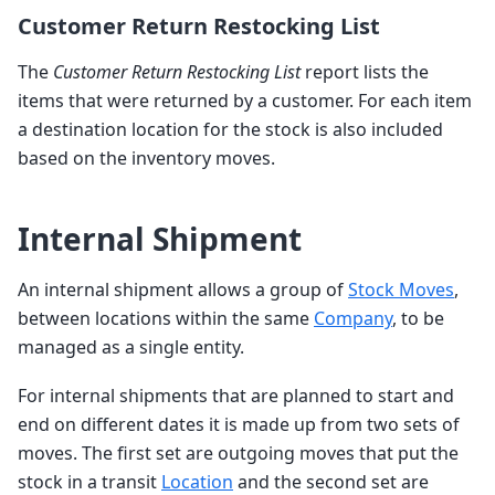
Customer Return Restocking List
The
Customer Return Restocking List
report lists the
items that were returned by a customer. For each item
a destination location for the stock is also included
based on the inventory moves.
Internal Shipment
An internal shipment allows a group of
Stock Moves
,
between locations within the same
Company
, to be
managed as a single entity.
For internal shipments that are planned to start and
end on different dates it is made up from two sets of
moves. The first set are outgoing moves that put the
stock in a transit
Location
and the second set are