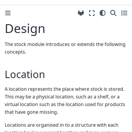
Design
The stock module introduces or extends the following
concepts.
Location
A location represents the place where stock is stored.
This may be a physical location, such as a shelf, or a
virtual location such as the location used for products
that have gone missing.
Locations are organised in to a structure with each