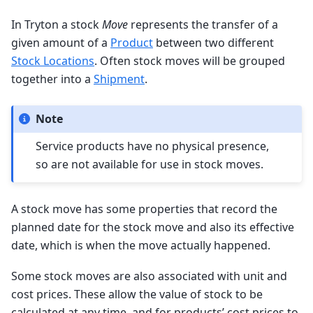
In Tryton a stock
Move
represents the transfer of a
given amount of a
Product
between two different
Stock Locations
. Often stock moves will be grouped
together into a
Shipment
.
Note
Service products have no physical presence,
so are not available for use in stock moves.
A stock move has some properties that record the
planned date for the stock move and also its effective
date, which is when the move actually happened.
Some stock moves are also associated with unit and
cost prices. These allow the value of stock to be
calculated at any time, and for products’ cost prices to