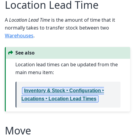
Location Lead Time
A
Location Lead Time
is the amount of time that it
normally takes to transfer stock between two
Warehouses
.
See also
Location lead times can be updated from the
main menu item:
Inventory & Stock ‣ Configuration ‣
Locations ‣ Location Lead Times
Move