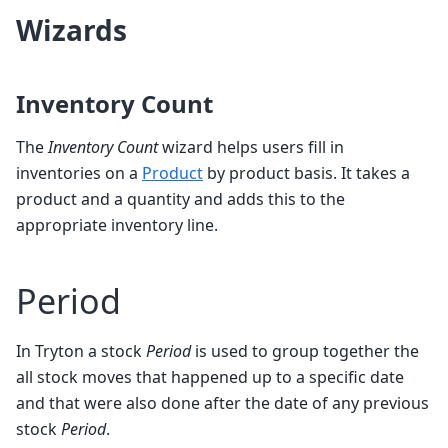
Wizards
Inventory Count
The
Inventory Count
wizard helps users fill in
inventories on a
Product
by product basis. It takes a
product and a quantity and adds this to the
appropriate inventory line.
Period
In Tryton a stock
Period
is used to group together the
all stock moves that happened up to a specific date
and that were also done after the date of any previous
stock
Period
.