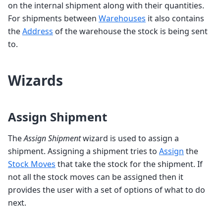
on the internal shipment along with their quantities.
For shipments between
Warehouses
it also contains
the
Address
of the warehouse the stock is being sent
to.
Wizards
Assign Shipment
The
Assign Shipment
wizard is used to assign a
shipment. Assigning a shipment tries to
Assign
the
Stock Moves
that take the stock for the shipment. If
not all the stock moves can be assigned then it
provides the user with a set of options of what to do
next.