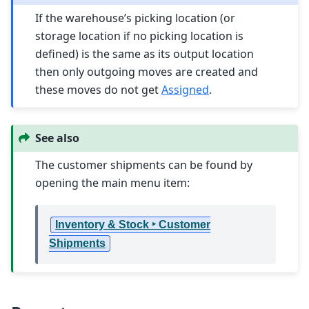
If the warehouse’s picking location (or
storage location if no picking location is
defined) is the same as its output location
then only outgoing moves are created and
these moves do not get
Assigned
.
See also
The customer shipments can be found by
opening the main menu item:
Inventory & Stock ‣ Customer
Shipments