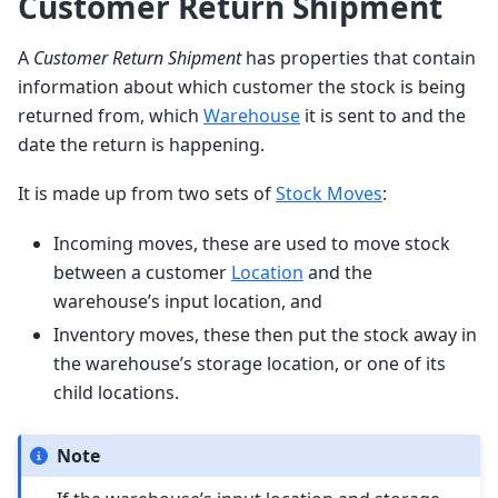
Customer Return Shipment
A
Customer Return Shipment
has properties that contain
information about which customer the stock is being
returned from, which
Warehouse
it is sent to and the
date the return is happening.
It is made up from two sets of
Stock Moves
:
Incoming moves, these are used to move stock
between a customer
Location
and the
warehouse’s input location, and
Inventory moves, these then put the stock away in
the warehouse’s storage location, or one of its
child locations.
Note