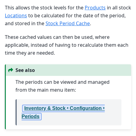
This allows the stock levels for the
Products
in all stock
Locations
to be calculated for the date of the period,
and stored in the
Stock Period Cache
.
These cached values can then be used, where
applicable, instead of having to recalculate them each
time they are needed.
See also
The periods can be viewed and managed
from the main menu item:
Inventory & Stock ‣ Configuration ‣
Periods