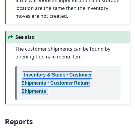
If the warehouse’s input location and storage
location are the same then the inventory
moves are not created.
See also
The customer shipments can be found by
opening the main menu item:
Inventory & Stock ‣ Customer
Shipments ‣ Customer Return
Shipments
Reports