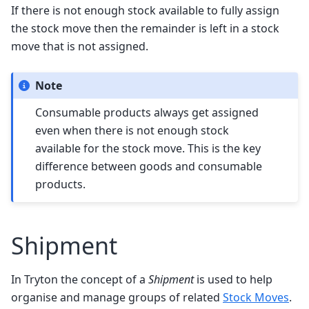
If there is not enough stock available to fully assign
the stock move then the remainder is left in a stock
move that is not assigned.
Note
Consumable products always get assigned
even when there is not enough stock
available for the stock move. This is the key
difference between goods and consumable
products.
Shipment
In Tryton the concept of a
Shipment
is used to help
organise and manage groups of related
Stock Moves
.