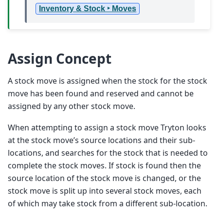
Inventory & Stock ‣ Moves
Assign Concept
A stock move is assigned when the stock for the stock
move has been found and reserved and cannot be
assigned by any other stock move.
When attempting to assign a stock move Tryton looks
at the stock move’s source locations and their sub-
locations, and searches for the stock that is needed to
complete the stock moves. If stock is found then the
source location of the stock move is changed, or the
stock move is split up into several stock moves, each
of which may take stock from a different sub-location.