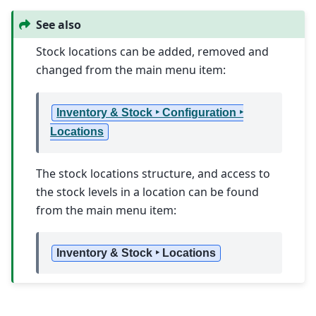
See also
Stock locations can be added, removed and
changed from the main menu item:
Inventory & Stock ‣ Configuration ‣
Locations
The stock locations structure, and access to
the stock levels in a location can be found
from the main menu item:
Inventory & Stock ‣ Locations