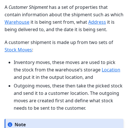
A
Customer Shipment
has a set of properties that
contain information about the shipment such as which
Warehouse
it is being sent from, what
Address
it is
being delivered to, and the date it is being sent.
A customer shipment is made up from two sets of
Stock Moves
:
Inventory moves, these moves are used to pick
the stock from the warehouse’s storage
Location
and put it in the output location, and
Outgoing moves, these then take the picked stock
and send it to a customer location. The outgoing
moves are created first and define what stock
needs to be sent to the customer.
Note