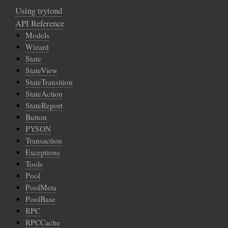
Using trytond
API Reference
Models
Wizard
State
StateView
StateTransition
StateAction
StateReport
Button
PYSON
Transaction
Exceptions
Tools
Pool
PoolMeta
PoolBase
RPC
RPCCache