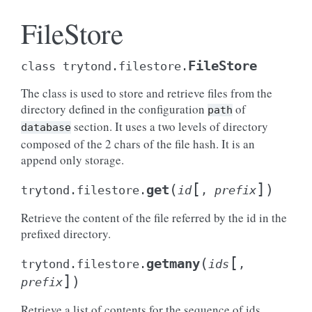
FileStore
FileStore
class
trytond.filestore.
The class is used to store and retrieve files from the
directory defined in the configuration
of
path
section. It uses a two levels of directory
database
composed of the 2 chars of the file hash. It is an
append only storage.
[
]
(
)
get
trytond.filestore.
id
,
prefix
Retrieve the content of the file referred by the id in the
prefixed directory.
[
(
getmany
trytond.filestore.
ids
,
]
)
prefix
Retrieve a list of contents for the sequence of ids.