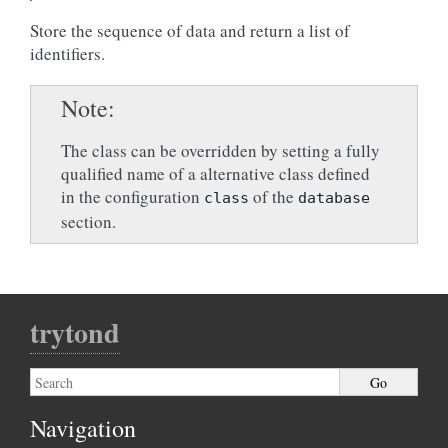
Store the sequence of data and return a list of
identifiers.
Note
The class can be overridden by setting a fully
qualified name of a alternative class defined
in the configuration
of the
class
database
section.
trytond
Navigation