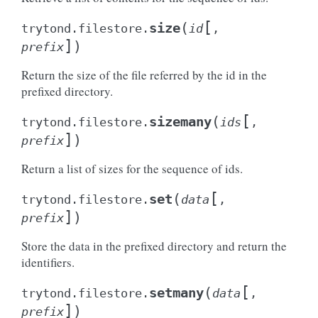
[
(
size
trytond.filestore.
id
,
]
)
prefix
Return the size of the file referred by the id in the
prefixed directory.
[
(
sizemany
trytond.filestore.
ids
,
]
)
prefix
Return a list of sizes for the sequence of ids.
[
(
set
trytond.filestore.
data
,
]
)
prefix
Store the data in the prefixed directory and return the
identifiers.
[
(
setmany
trytond.filestore.
data
,
]
)
prefix