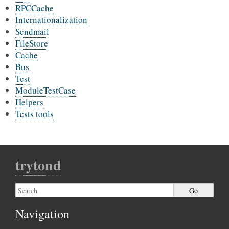
RPCCache
Internationalization
Sendmail
FileStore
Cache
Bus
Test
ModuleTestCase
Helpers
Tests tools
trytond
Navigation