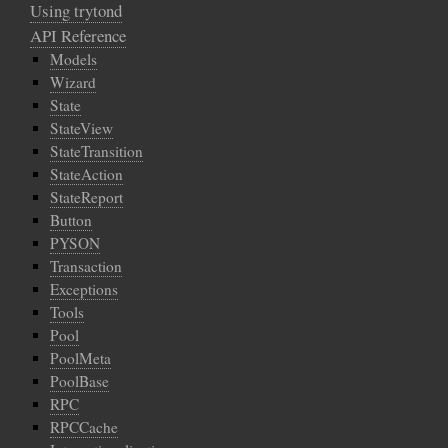
Using trytond
API Reference
Models
Wizard
State
StateView
StateTransition
StateAction
StateReport
Button
PYSON
Transaction
Exceptions
Tools
Pool
PoolMeta
PoolBase
RPC
RPCCache