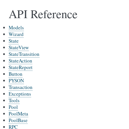
API Reference
Models
Wizard
State
StateView
StateTransition
StateAction
StateReport
Button
PYSON
Transaction
Exceptions
Tools
Pool
PoolMeta
PoolBase
RPC