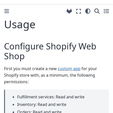
Usage
Configure Shopify Web
Shop
First you must create a new
custom app
for your
Shopify store with, as a minimum, the following
permissions:
Fulfillment services: Read and write
Inventory: Read and write
Orders: Read and write