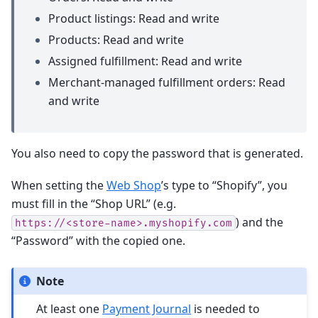
Product listings: Read and write
Products: Read and write
Assigned fulfillment: Read and write
Merchant-managed fulfillment orders: Read
and write
You also need to copy the password that is generated.
When setting the
Web Shop
’s type to “Shopify”, you
must fill in the “Shop URL” (e.g.
) and the
https://<store-name>.myshopify.com
“Password” with the copied one.
Note
At least one
Payment Journal
is needed to