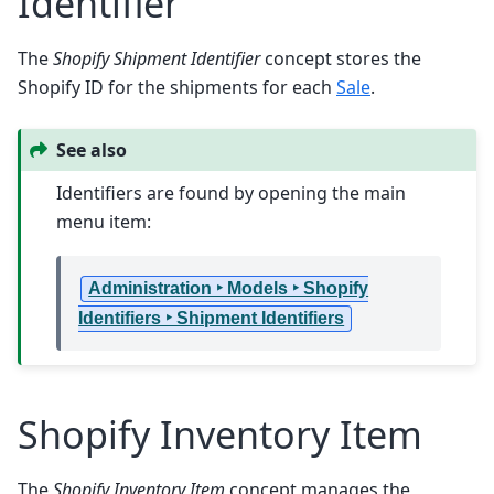
Identifier
The
Shopify Shipment Identifier
concept stores the
Shopify ID for the shipments for each
Sale
.
See also
Identifiers are found by opening the main
menu item:
Administration ‣ Models ‣ Shopify
Identifiers ‣ Shipment Identifiers
Shopify Inventory Item
The
Shopify Inventory Item
concept manages the