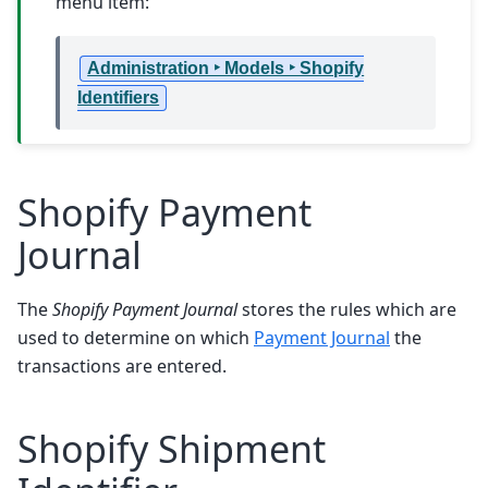
menu item:
Administration ‣ Models ‣ Shopify
Identifiers
Shopify Payment
Journal
The
Shopify Payment Journal
stores the rules which are
used to determine on which
Payment Journal
the
transactions are entered.
Shopify Shipment