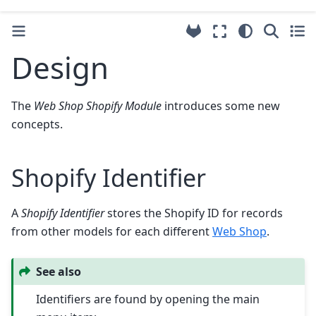
Design
The
Web Shop Shopify Module
introduces some new
concepts.
Shopify Identifier
A
Shopify Identifier
stores the Shopify ID for records
from other models for each different
Web Shop
.
See also
Identifiers are found by opening the main