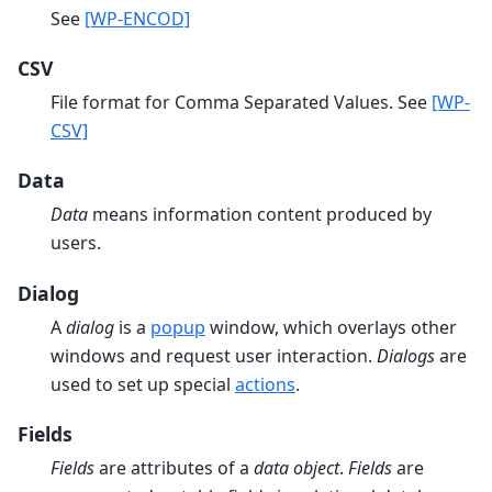
See
[WP-ENCOD]
CSV
File format for Comma Separated Values. See
[WP-
CSV]
Data
Data
means information content produced by
users.
Dialog
A
dialog
is a
popup
window, which overlays other
windows and request user interaction.
Dialogs
are
used to set up special
actions
.
Fields
Fields
are attributes of a
data object
.
Fields
are