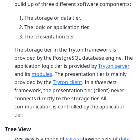
build up of three different software components:
The storage or data tier.
The logic or application tier.
The presentation tier.
The storage tier in the Tryton framework is
provided by the PostgreSQL database engine. The
application logic tier is provided by
Tryton server
and its
modules
. The presentation tier is mainly
provided by the
Tryton client
. In a
three tiers
framework, the presentation tier (client) never
connects directly to the storage tier. All
communication is controlled by the application
tier.
Tree View
Tree view
is a mode of
views
showing sets of
data
.