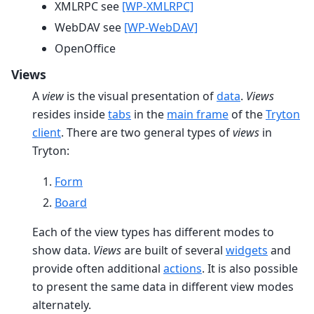
XMLRPC see
[WP-XMLRPC]
WebDAV see
[WP-WebDAV]
OpenOffice
Views
A
view
is the visual presentation of
data
.
Views
resides inside
tabs
in the
main frame
of the
Tryton
client
. There are two general types of
views
in
Tryton:
Form
Board
Each of the view types has different modes to
show data.
Views
are built of several
widgets
and
provide often additional
actions
. It is also possible
to present the same data in different view modes
alternately.