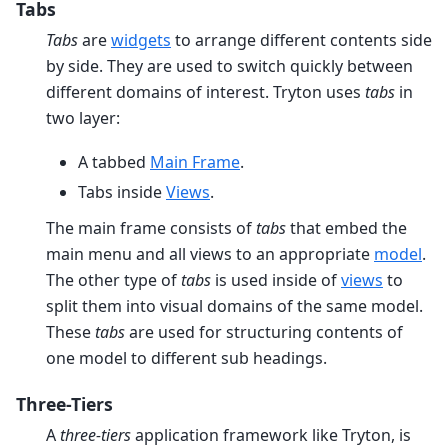
Tabs
Tabs
are
widgets
to arrange different contents side
by side. They are used to switch quickly between
different domains of interest. Tryton uses
tabs
in
two layer:
A tabbed
Main Frame
.
Tabs inside
Views
.
The main frame consists of
tabs
that embed the
main menu and all views to an appropriate
model
.
The other type of
tabs
is used inside of
views
to
split them into visual domains of the same model.
These
tabs
are used for structuring contents of
one model to different sub headings.
Three-Tiers
A
three-tiers
application framework like Tryton, is