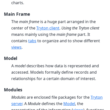
charts.
Main Frame
The
main frame
is a huge part arranged in the
center of the
Tryton client
.
Using the Tryton client
means mainly using the
main frame
part. It
contains
tabs
to organize and to show different
views
.
Model
A
model
describes how data is represented and
accessed. Models formally define records and
relationships for a certain domain of interest.
Modules
Modules
are enclosed file packages for the
Tryton
server
. A
Module
defines the
Model
, the