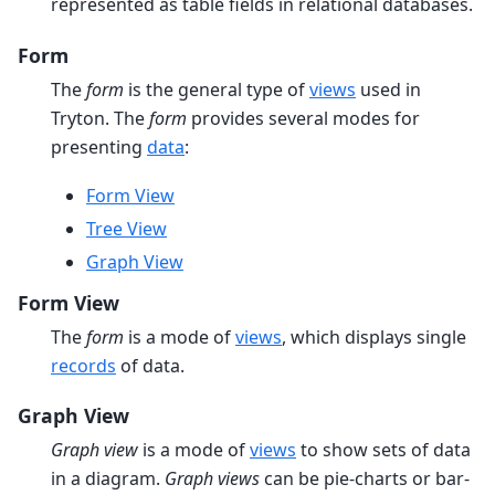
represented as table fields in relational databases.
Form
The
form
is the general type of
views
used in
Tryton. The
form
provides several modes for
presenting
data
:
Form View
Tree View
Graph View
Form View
The
form
is a mode of
views
, which displays single
records
of data.
Graph View
Graph view
is a mode of
views
to show sets of data
in a diagram.
Graph views
can be pie-charts or bar-