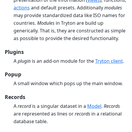
presentation of the information (
views
), functions,
actions
and default presets. Additionally
modules
may provide standardized data like ISO names for
countries.
Modules
in Tryton are build up
generically. That is, they are constructed as simple
as possible to provide the desired functionality.
Plugins
A
plugin
is an add-on module for the
Tryton client
.
Popup
A small window which pops up the main window.
Records
A
record
is a singular dataset in a
Model
.
Records
are represented as lines or
records
in a relational
database table.