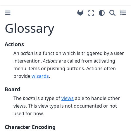
Glossary
Actions
An
action
is a function which is triggered by a user
intervention.
Actions
are called from activating
menu items or pushing buttons. Actions often
provide
wizards
.
Board
The
board
is a type of
views
able to handle other
views. This view type is not documented or not
used for now.
Character Encoding