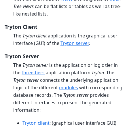
Tree views
can be flat lists or tables as well as tree-
like nested lists.
Tryton Client
The
Tryton client
application is the graphical user
interface (GUI) of the
Tryton server
.
Tryton Server
The
Tryton server
is the application or logic tier in
the
three-tiers
application platform
Tryton
. The
Tryton server
connects the underlying application
logic of the different
modules
with corresponding
database records. The
Tryton server
provides
different interfaces to present the generated
information:
Tryton client
: (graphical user interface GUI)