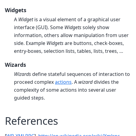
Widgets
A
Widget
is a visual element of a graphical user
interface (GUI). Some
Widgets
solely show
information, others allow manipulation from user
side. Example
Widgets
are buttons, check-boxes,
entry-boxes, selection lists, tables, lists, trees, …
Wizards
Wizards
define stateful sequences of interaction to
proceed complex
actions
. A
wizard
divides the
complexity of some actions into several user
guided steps.
References
[
WP-XMLRPC
]
http://en.wikipedia.org/wiki/Xmlrpc