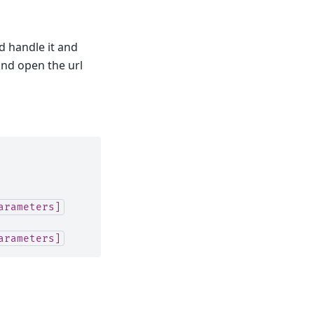
ld handle it and
 and open the url
arameters]
arameters]