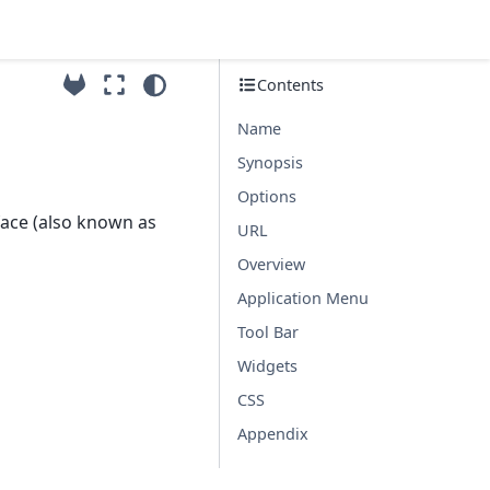
Contents
Name
Synopsis
Options
face (also known as
URL
Overview
Application Menu
Tool Bar
Widgets
CSS
Appendix