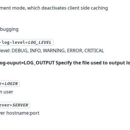
ment mode, which deactivates client side caching
ebugging
-log-level=
LOG_LEVEL
g level: DEBUG, INFO, WARNING, ERROR, CRITICAL
og-ouput=LOG_OUTPUT Specify the file used to output l
r=
LOGIN
in user
rver=
SERVER
rver hostname:port