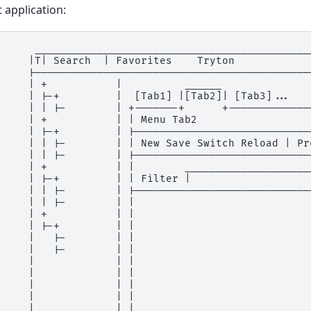
t application:
      _____________________________________________
     |T| Search  | Favorites    Tryton             
     |---------------------------------------------
     | +           |          ______               
     | |-+         |  [Tab1] |[Tab2]| [Tab3]...    
     | | |-        | +-------+      +--------------
     | +           | | Menu Tab2                   
     | |-+         | |-----------------------------
     | | |-        | | New Save Switch Reload | Pre
     | | |-        | |-----------------------------
     | +           | |        _____________________
     | |-+         | | Filter |                    
     | | |-        | |-----------------------------
     | | |-        | |                             
     | +           | |                             
     | |-+         | |                             
     |   |-        | |                             
     |   |-        | |                             
     |             | |                             
     |             | |                             
     |             | |                             
     |             | |                             
     |_____________| |_____________________________