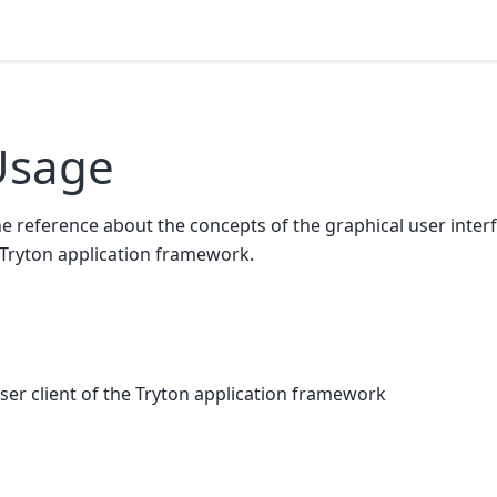
Usage
e reference about the concepts of the graphical user inter
 Tryton application framework.
user client of the Tryton application framework