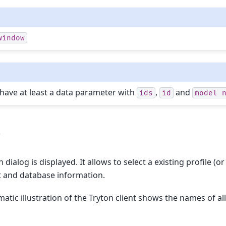
window
ave at least a data parameter with
,
and
ids
id
model
w
 dialog is displayed. It allows to select a existing profile 
t and database information.
atic illustration of the Tryton client shows the names of al