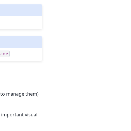
name
(or to manage them)
l important visual