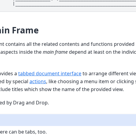
in Frame
ient contains all the related contents and functions provided
l aspects inside the
main frame
depend at least on the individ
ovides a
tabbed document interface
to arrange different vie
d by special
actions
, like choosing a menu item or clicking
nclude titles which show the name of the provided view.
ed by Drag and Drop.
ere can be tabs, too.