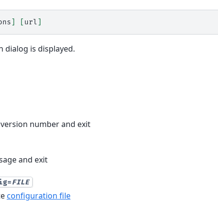
ons
]
[
url
]
 dialog is displayed.
version number and exit
age and exit
ig=
FILE
te
configuration file