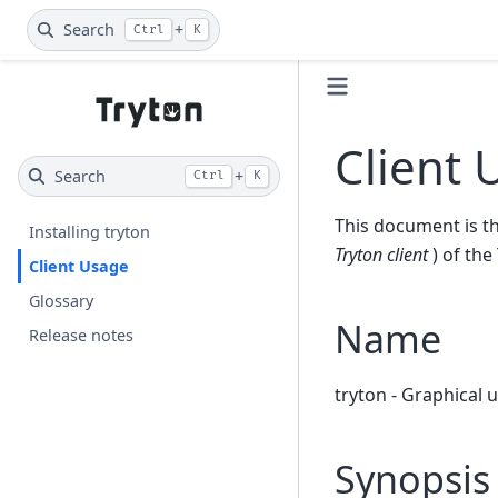
Search
+
Ctrl
K
Client 
Search
+
Ctrl
K
This document is th
Installing tryton
Tryton client
) of the
Client Usage
Glossary
Name
Release notes
tryton - Graphical 
Synopsis