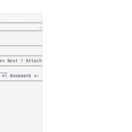
___________________

              _ o x|

-------------------|

                   |

                   |

------------------+|

                  ||

------------------||

v Next | Attach v ||

------------------||

__                ||

*| Bookmark <- -> ||

------------------||

                  ||

                  ||

                  ||

                  ||

                  ||

                  ||

                  ||

                  ||

                  ||

__________________||
