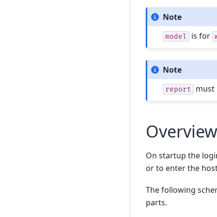
Note
is for
model
Note
must h
report
Overvie
On startup the login
or to enter the hos
The following schem
parts.