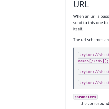
URL
When an url is passe
send to this one to 
itself.
The url schemes ar
tryton://<hos
name>[/<id>][;
tryton://<hos
tryton://<hos
parameters
the correspondi