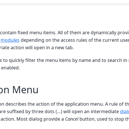
contain fixed menu items. All of them are dynamically provi
d
modules
depending on the access rules of the current user.
iate action will open in a new tab.
ws to quickly filter the menu items by name and to search i
s enabled.
ion Menu
on describes the action of the application menu. A rule of t
re suffixed by three dots (…) will open an intermediate
dia
action. Most dialog provide a
Cancel
button, used to stop t