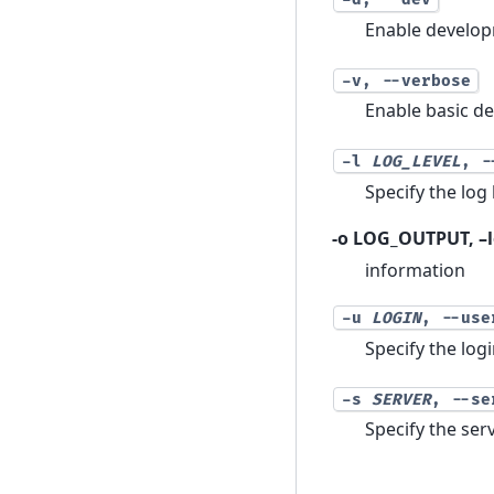
Enable develop
-v
,
--verbose
Enable basic d
-l
LOG_LEVEL
,
-
Specify the lo
-o LOG_OUTPUT, –l
information
-u
LOGIN
,
--use
Specify the log
-s
SERVER
,
--se
Specify the se