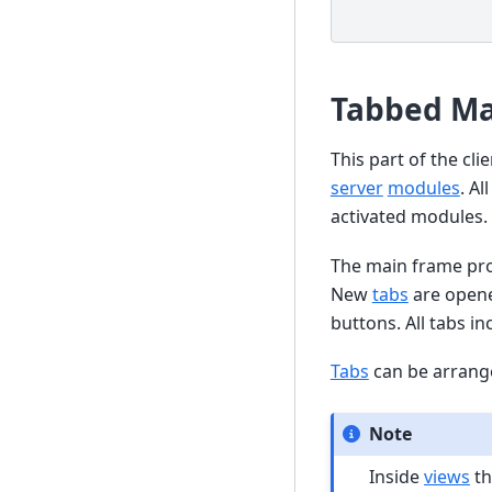
Tabbed Ma
This part of the cl
server
modules
. Al
activated modules.
The main frame pr
New
tabs
are opene
buttons. All tabs i
Tabs
can be arrang
Note
Inside
views
th