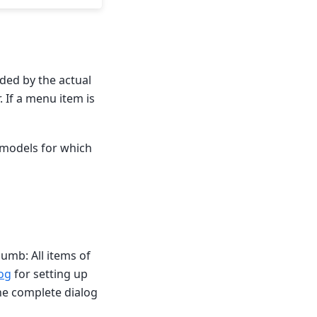
ded by the actual
 If a menu item is
n models for which
humb: All items of
log
for setting up
he complete dialog