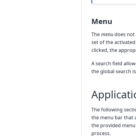
Menu
The
menu
does not 
set of the activate
clicked, the appropr
A search field allo
the global search i
Applicat
The following secti
the menu bar that a
the provided menu 
process.