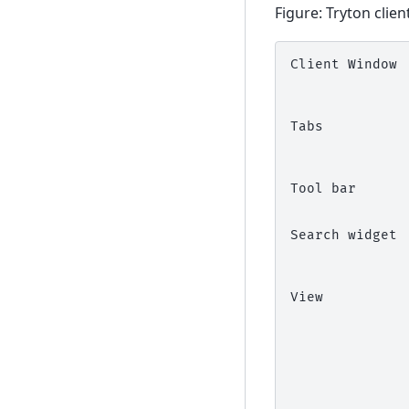
Figure: Tryton clien
Client Window 
              
              
              
Tabs          
              
              
              
Tool bar      
              
              
Search widget 
              
              
              
View          
              
              
              
              
              
              
              