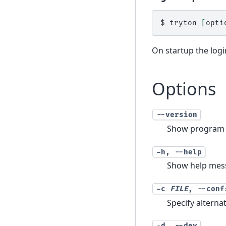
$ 
tryton
[
opti
On startup the login
Options
--version
Show program 
-h
,
--help
Show help mess
-c
FILE
,
--conf
Specify alterna
-d
,
--dev