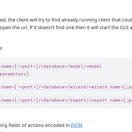
d, the client will try to find already running client that cou
open the url. If it doesn’t find one then it will start the GUI
e:
tname>[:<port>]/<database>/model/<model
parameters]
tname>[:<port>]/<database>/wizard/<wizard
name>[;p
tname>[:<port>]/<database>/report/<report
name>[;p
ng fields of actions encoded in
JSON