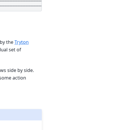
 by the
Tryton
ual set of
ws side by side.
 some action