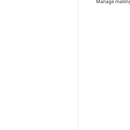
Manage mailing 