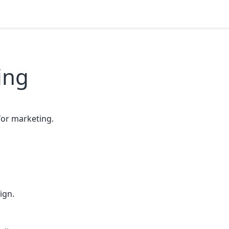
ing
or marketing.
ign.