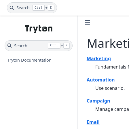
Search
+
Ctrl
K
Market
Search
+
Ctrl
K
Marketing
Tryton Documentation
Fundamentals f
Automation
Use scenario.
Campaign
Manage campa
Email