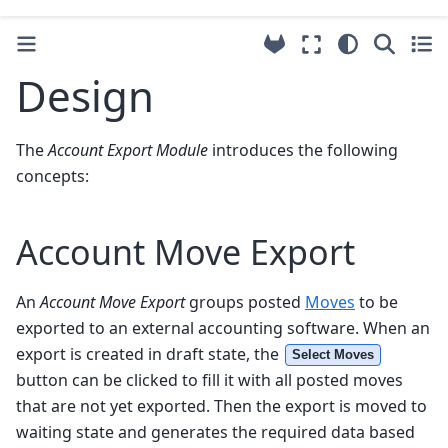
Design
The
Account Export Module
introduces the following
concepts:
Account Move Export
An
Account Move Export
groups posted
Moves
to be
exported to an external accounting software. When an
export is created in draft state, the
Select Moves
button can be clicked to fill it with all posted moves
that are not yet exported. Then the export is moved to
waiting state and generates the required data based