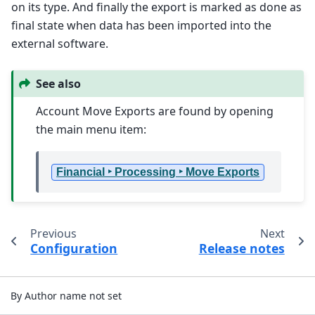
on its type. And finally the export is marked as done as
final state when data has been imported into the
external software.
See also
Account Move Exports are found by opening
the main menu item:
Financial ‣ Processing ‣ Move Exports
Previous
Next
Configuration
Release notes
By Author name not set