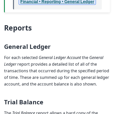
Financial ‣ Reporting ‣ General Ledger
Reports
General Ledger
For each selected
General Ledger Account
the
General
Ledger
report provides a detailed list of all of the
transactions that occurred during the specified period
of time. These are summed up for each general ledger
account, and the account balance is also shown.
Trial Balance
The
Trial Balance
report allows a hard copy of the