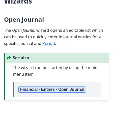
Wizards
Open Journal
The
Open Journal
wizard opens an editable list which
can be used to quickly enter in journal entries for a
specific journal and
Period
.
See also
The wizard can be started by using the main
menu item:
Financial ‣ Entries ‣ Open Journal