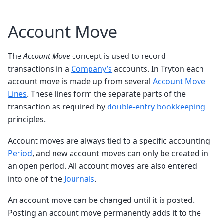
Account Move
The
Account Move
concept is used to record
transactions in a
Company’s
accounts. In Tryton each
account move is made up from several
Account Move
Lines
. These lines form the separate parts of the
transaction as required by
double-entry bookkeeping
principles.
Account moves are always tied to a specific accounting
Period
, and new account moves can only be created in
an open period. All account moves are also entered
into one of the
Journals
.
An account move can be changed until it is posted.
Posting an account move permanently adds it to the