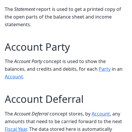
The
Statement
report is used to get a printed copy of
the open parts of the balance sheet and income
statements.
Account Party
The
Account Party
concept is used to show the
balances, and credits and debits, for each
Party
in an
Account
.
Account Deferral
The
Account Deferral
concept stores, by
Account
, any
amounts that need to be carried forward to the next
Fiscal Year
. The data stored here is automatically