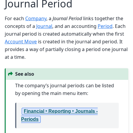
Journal Period
For each
Company
, a
Journal Period
links together the
concepts of a
Journal
, and an accounting
Period
. Each
journal period is created automatically when the first
Account Move
is created in the journal and period. It
provides a way of partially closing a period one journal
at a time.
See also
The company’s journal periods can be listed
by opening the main menu item:
Financial ‣ Reporting ‣ Journals -
Periods