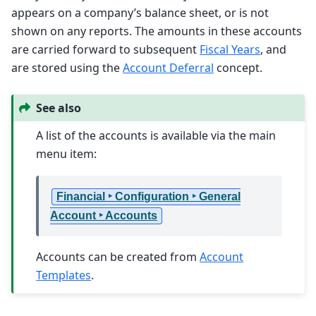
appears on a company’s balance sheet, or is not
shown on any reports. The amounts in these accounts
are carried forward to subsequent
Fiscal Years
, and
are stored using the
Account Deferral
concept.
See also
A list of the accounts is available via the main
menu item:
Financial ‣ Configuration ‣ General
Account ‣ Accounts
Accounts can be created from
Account
Templates
.