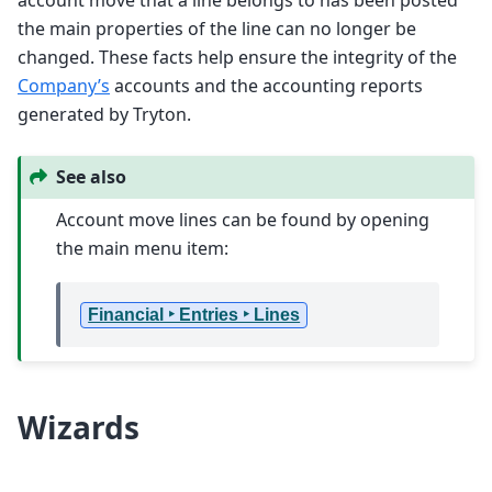
the main properties of the line can no longer be
changed. These facts help ensure the integrity of the
Company’s
accounts and the accounting reports
generated by Tryton.
See also
Account move lines can be found by opening
the main menu item:
Financial ‣ Entries ‣ Lines
Wizards