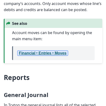
company’s accounts. Only account moves whose line’s
debits and credits are balanced can be posted.
See also
Account moves can be found by opening the
main menu item:
Financial ‣ Entries ‣ Moves
Reports
General Journal
In Tryton the general journal lists all of the selected