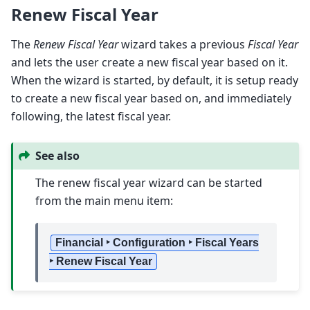
Renew Fiscal Year
The
Renew Fiscal Year
wizard takes a previous
Fiscal Year
and lets the user create a new fiscal year based on it.
When the wizard is started, by default, it is setup ready
to create a new fiscal year based on, and immediately
following, the latest fiscal year.
See also
The renew fiscal year wizard can be started
from the main menu item:
Financial ‣ Configuration ‣ Fiscal Years
‣ Renew Fiscal Year