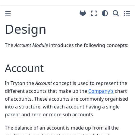
Design
The
Account Module
introduces the following concepts:
Account
In Tryton the
Account
concept is used to represent the
different accounts that make up the
Company’s
chart
of accounts. These accounts are commonly organised
into a structure, with each account having a single
parent and zero or more sub accounts.
The balance of an account is made up from all the