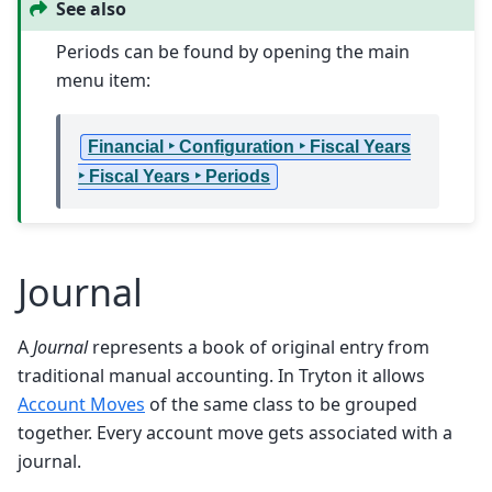
See also
Periods can be found by opening the main
menu item:
Financial ‣ Configuration ‣ Fiscal Years
‣ Fiscal Years ‣ Periods
Journal
A
Journal
represents a book of original entry from
traditional manual accounting. In Tryton it allows
Account Moves
of the same class to be grouped
together. Every account move gets associated with a
journal.