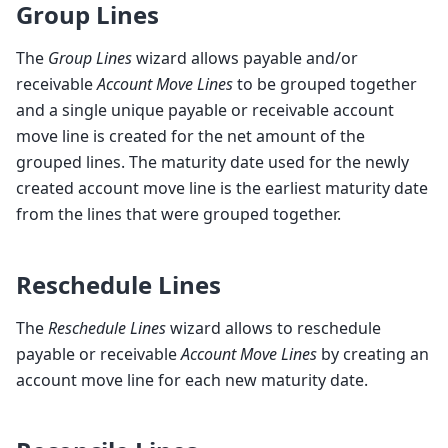
Group Lines
The
Group Lines
wizard allows payable and/or
receivable
Account Move Lines
to be grouped together
and a single unique payable or receivable account
move line is created for the net amount of the
grouped lines. The maturity date used for the newly
created account move line is the earliest maturity date
from the lines that were grouped together.
Reschedule Lines
The
Reschedule Lines
wizard allows to reschedule
payable or receivable
Account Move Lines
by creating an
account move line for each new maturity date.