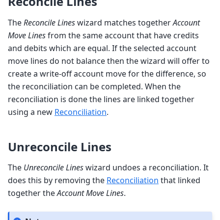
Reconcile Lines
The
Reconcile Lines
wizard matches together
Account
Move Lines
from the same account that have credits
and debits which are equal. If the selected account
move lines do not balance then the wizard will offer to
create a write-off account move for the difference, so
the reconciliation can be completed. When the
reconciliation is done the lines are linked together
using a new
Reconciliation
.
Unreconcile Lines
The
Unreconcile Lines
wizard undoes a reconciliation. It
does this by removing the
Reconciliation
that linked
together the
Account Move Lines
.