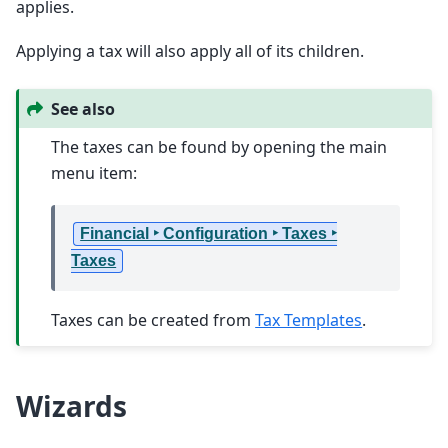
applies.
Applying a tax will also apply all of its children.
See also
The taxes can be found by opening the main
menu item:
Financial ‣ Configuration ‣ Taxes ‣
Taxes
Taxes can be created from
Tax Templates
.
Wizards