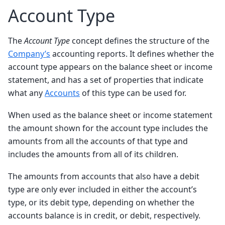
Account Type
The
Account Type
concept defines the structure of the
Company’s
accounting reports. It defines whether the
account type appears on the balance sheet or income
statement, and has a set of properties that indicate
what any
Accounts
of this type can be used for.
When used as the balance sheet or income statement
the amount shown for the account type includes the
amounts from all the accounts of that type and
includes the amounts from all of its children.
The amounts from accounts that also have a debit
type are only ever included in either the account’s
type, or its debit type, depending on whether the
accounts balance is in credit, or debit, respectively.