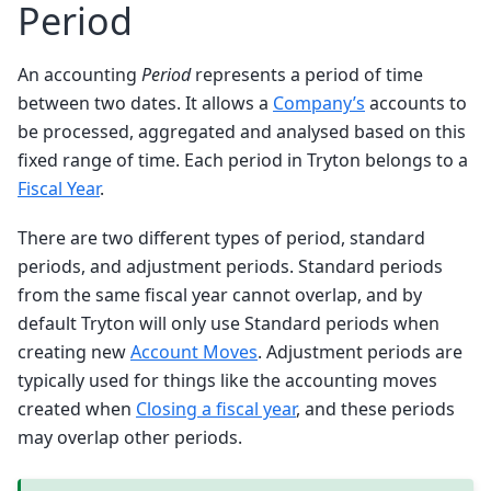
Period
An accounting
Period
represents a period of time
between two dates. It allows a
Company’s
accounts to
be processed, aggregated and analysed based on this
fixed range of time. Each period in Tryton belongs to a
Fiscal Year
.
There are two different types of period, standard
periods, and adjustment periods. Standard periods
from the same fiscal year cannot overlap, and by
default Tryton will only use Standard periods when
creating new
Account Moves
. Adjustment periods are
typically used for things like the accounting moves
created when
Closing a fiscal year
, and these periods
may overlap other periods.