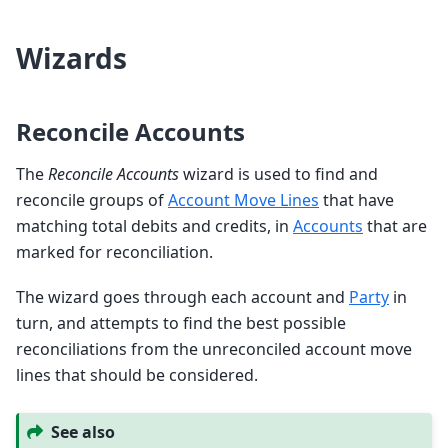
Wizards
Reconcile Accounts
The
Reconcile Accounts
wizard is used to find and
reconcile groups of
Account Move Lines
that have
matching total debits and credits, in
Accounts
that are
marked for reconciliation.
The wizard goes through each account and
Party
in
turn, and attempts to find the best possible
reconciliations from the unreconciled account move
lines that should be considered.
See also