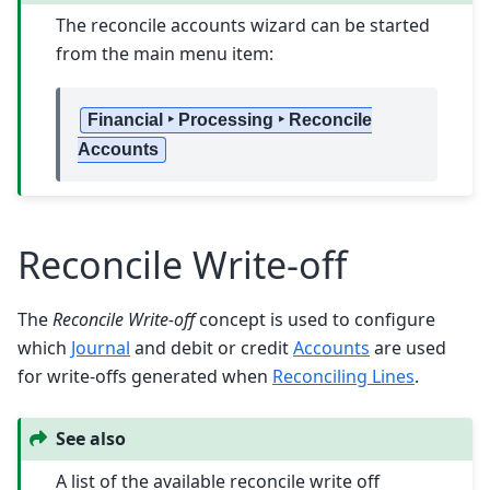
The reconcile accounts wizard can be started
from the main menu item:
Financial ‣ Processing ‣ Reconcile
Accounts
Reconcile Write-off
The
Reconcile Write-off
concept is used to configure
which
Journal
and debit or credit
Accounts
are used
for write-offs generated when
Reconciling Lines
.
See also
A list of the available reconcile write off