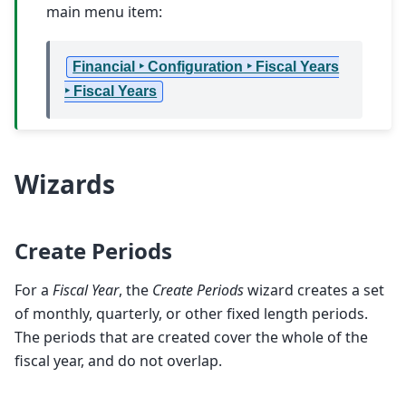
main menu item:
Financial ‣ Configuration ‣ Fiscal Years
‣ Fiscal Years
Wizards
Create Periods
For a
Fiscal Year
, the
Create Periods
wizard creates a set
of monthly, quarterly, or other fixed length periods.
The periods that are created cover the whole of the
fiscal year, and do not overlap.