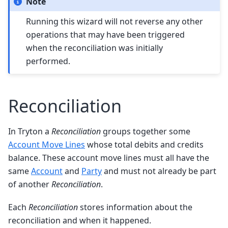
Note
Running this wizard will not reverse any other
operations that may have been triggered
when the reconciliation was initially
performed.
Reconciliation
In Tryton a
Reconciliation
groups together some
Account Move Lines
whose total debits and credits
balance. These account move lines must all have the
same
Account
and
Party
and must not already be part
of another
Reconciliation
.
Each
Reconciliation
stores information about the
reconciliation and when it happened.