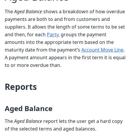
The
Aged Balance
shows a breakdown of how overdue
payments are both to and from customers and
suppliers. It allows the length of some terms to be set
and then, for each
Party
, groups the payment
amounts into the appropriate term based on the
maturity date from the payment’s
Account Move Line
.
A payment amount appears in the first term it is equal
to or more overdue than.
Reports
Aged Balance
The
Aged Balance
report lets the user get a hard copy
of the selected terms and aged balances.