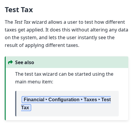
Test Tax
The
Test Tax
wizard allows a user to test how different
taxes get applied. It does this without altering any data
on the system, and lets the user instantly see the
result of applying different taxes.
See also
The test tax wizard can be started using the
main menu item:
Financial ‣ Configuration ‣ Taxes ‣ Test
Tax