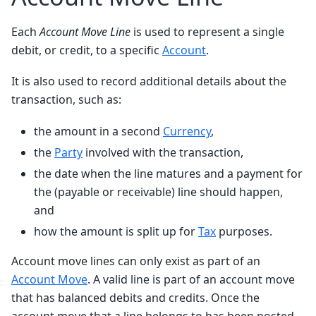
Each
Account Move Line
is used to represent a single
debit, or credit, to a specific
Account
.
It is also used to record additional details about the
transaction, such as:
the amount in a second
Currency
,
the
Party
involved with the transaction,
the date when the line matures and a payment for
the (payable or receivable) line should happen,
and
how the amount is split up for
Tax
purposes.
Account move lines can only exist as part of an
Account Move
. A valid line is part of an account move
that has balanced debits and credits. Once the
account move that a line belongs to has been posted