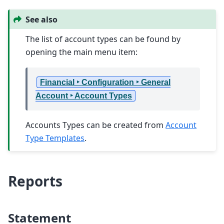
See also
The list of account types can be found by
opening the main menu item:
Financial ‣ Configuration ‣ General
Account ‣ Account Types
Accounts Types can be created from
Account
Type Templates
.
Reports
Statement