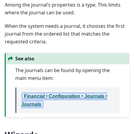
Among the journal’s properties is a type. This limits
where the journal can be used.
When the system needs a journal, it chooses the first
journal from the ordered list that matches the
requested criteria.
See also
The journals can be found by opening the
main menu item:
Financial ‣ Configuration ‣ Journals ‣
Journals