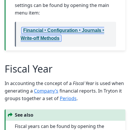
settings can be found by opening the main
menu item:
Financial ‣ Configuration ‣ Journals ‣
Write-off Methods
Fiscal Year
In accounting the concept of a
Fiscal Year
is used when
generating a
Company’s
financial reports. In Tryton it
groups together a set of
Periods
.
See also
Fiscal years can be found by opening the