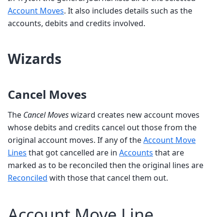
Account Moves
. It also includes details such as the
accounts, debits and credits involved.
Wizards
Cancel Moves
The
Cancel Moves
wizard creates new account moves
whose debits and credits cancel out those from the
original account moves. If any of the
Account Move
Lines
that got cancelled are in
Accounts
that are
marked as to be reconciled then the original lines are
Reconciled
with those that cancel them out.
Account Move Line