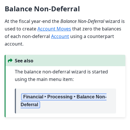
Balance Non-Deferral
At the fiscal year-end the
Balance Non-Deferral
wizard is
used to create
Account Moves
that zero the balances
of each non-deferral
Account
using a counterpart
account.
See also
The balance non-deferral wizard is started
using the main menu item:
Financial ‣ Processing ‣ Balance Non-
Deferral