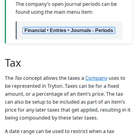
The company’s open journal periods can be
found using the main menu item:
Financial ‣ Entries ‣ Journals - Periods
Tax
The
Tax
concept allows the taxes a
Company
uses to
be represented in Tryton. Taxes can be for a fixed
amount, or a percentage of an item’s price. The tax
can also be setup to be included as part of an item’s
price for any later taxes that get applied, resulting in it
being compounded by these later taxes.
A date range can be used to restrict when a tax