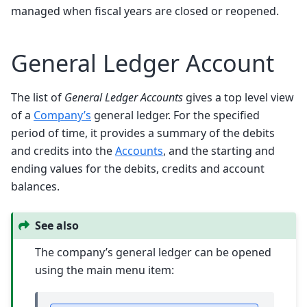
managed when fiscal years are closed or reopened.
General Ledger Account
The list of
General Ledger Accounts
gives a top level view
of a
Company’s
general ledger. For the specified
period of time, it provides a summary of the debits
and credits into the
Accounts
, and the starting and
ending values for the debits, credits and account
balances.
See also
The company’s general ledger can be opened
using the main menu item: