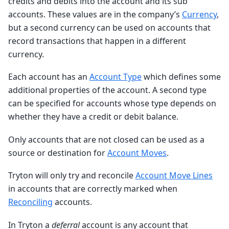
credits and debits into the account and its sub
accounts. These values are in the company’s
Currency
,
but a second currency can be used on accounts that
record transactions that happen in a different
currency.
Each account has an
Account Type
which defines some
additional properties of the account. A second type
can be specified for accounts whose type depends on
whether they have a credit or debit balance.
Only accounts that are not closed can be used as a
source or destination for
Account Moves
.
Tryton will only try and reconcile
Account Move Lines
in accounts that are correctly marked when
Reconciling
accounts.
In Tryton a
deferral
account is any account that