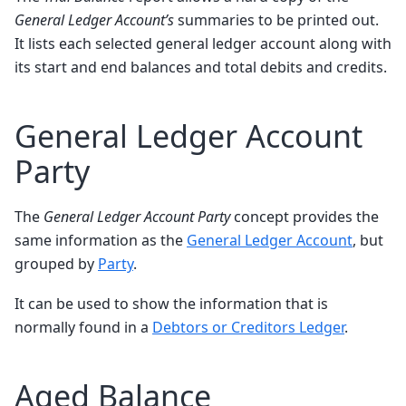
General Ledger Account’s
summaries to be printed out.
It lists each selected general ledger account along with
its start and end balances and total debits and credits.
General Ledger Account
Party
The
General Ledger Account Party
concept provides the
same information as the
General Ledger Account
, but
grouped by
Party
.
It can be used to show the information that is
normally found in a
Debtors or Creditors Ledger
.
Aged Balance