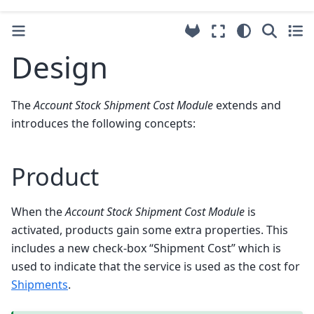
Design
The
Account Stock Shipment Cost Module
extends and
introduces the following concepts:
Product
When the
Account Stock Shipment Cost Module
is
activated, products gain some extra properties. This
includes a new check-box “Shipment Cost” which is
used to indicate that the service is used as the cost for
Shipments
.