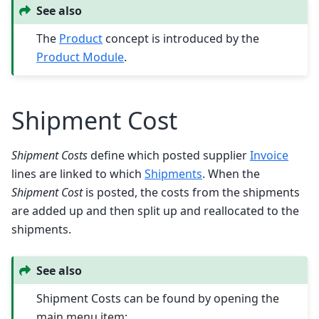
See also
The
Product
concept is introduced by the
Product Module
.
Shipment Cost
Shipment Costs
define which posted supplier
Invoice
lines are linked to which
Shipments
. When the
Shipment Cost
is posted, the costs from the shipments
are added up and then split up and reallocated to the
shipments.
See also
Shipment Costs can be found by opening the
main menu item: