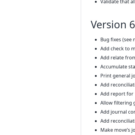
Validate that a
Version 6
Bug fixes (see 
Add check to m
Add relate fro
Accumulate sta
Print general 
Add reconcilia
Add report for
Allow filtering
Add journal co
Add reconciliat
Make move’s j