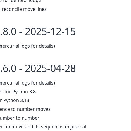
e for general ledger
 reconcile move lines
.8.0 - 2025-12-15
mercurial logs for details)
.6.0 - 2025-04-28
mercurial logs for details)
 for Python 3.8
r Python 3.13
uence to number moves
number to number
 on move and its sequence on journal