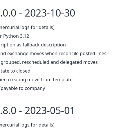
.0.0 - 2023-10-30
mercurial logs for details)
r Python 3.12
ription as fallback description
 and exchange moves when reconcile posted lines
, grouped, rescheduled and delegated moves
tate to closed
hen creating move from template
/payable to company
.8.0 - 2023-05-01
mercurial logs for details)