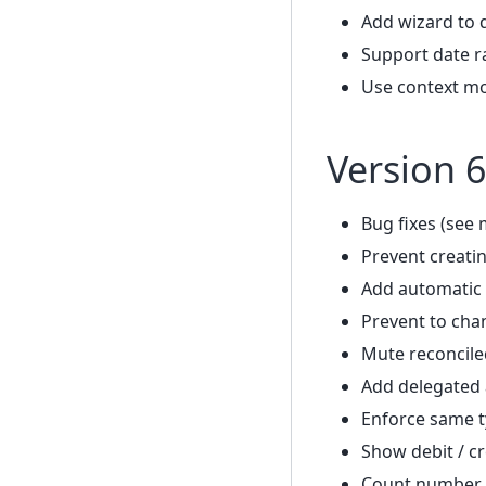
Add wizard to 
Support date r
Use context mo
Version 6
Bug fixes (see 
Prevent creatin
Add automatic 
Prevent to cha
Mute reconcile
Add delegated
Enforce same t
Show debit / cr
Count number o