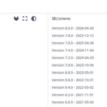
Contents
Version 8.0.0 - 2026-04-20
Version 7.8.0 - 2025-12-15
Version 7.6.0 - 2025-04-28
Version 7.4.0 - 2024-11-04
Version 7.2.0 - 2024-04-29
Version 7.0.0 - 2023-10-30
Version 6.8.0 - 2023-05-01
Version 6.6.0 - 2022-10-31
Version 6.4.0 - 2022-05-02
Version 6.2.0 - 2021-11-01
Version 6.0.0 - 2021-05-03