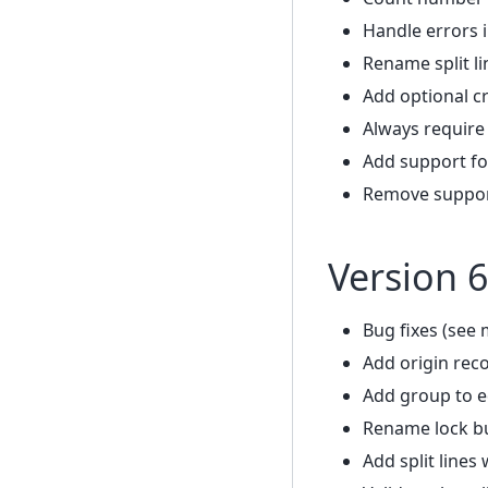
Handle errors 
Rename split li
Add optional c
Always require
Add support fo
Remove support
Version 6
Bug fixes (see 
Add origin rec
Add group to e
Rename lock bu
Add split lines