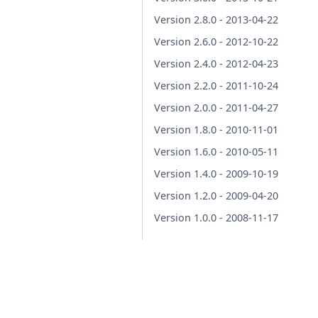
Version 2.8.0 - 2013-04-22
Version 2.6.0 - 2012-10-22
Version 2.4.0 - 2012-04-23
Version 2.2.0 - 2011-10-24
Version 2.0.0 - 2011-04-27
Version 1.8.0 - 2010-11-01
Version 1.6.0 - 2010-05-11
Version 1.4.0 - 2009-10-19
Version 1.2.0 - 2009-04-20
Version 1.0.0 - 2008-11-17