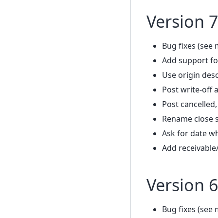
Version 7
Bug fixes (see 
Add support fo
Use origin desc
Post write-off
Post cancelled
Rename close s
Ask for date w
Add receivable
Version 6
Bug fixes (see 