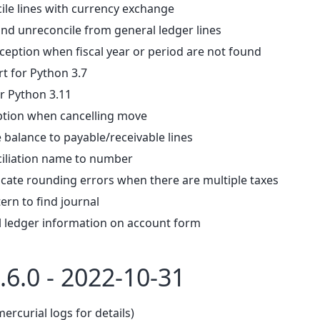
ile lines with currency exchange
and unreconcile from general ledger lines
ception when fiscal year or period are not found
 for Python 3.7
r Python 3.11
ption when cancelling move
 balance to payable/receivable lines
iliation name to number
ocate rounding errors when there are multiple taxes
ern to find journal
l ledger information on account form
.6.0 - 2022-10-31
mercurial logs for details)