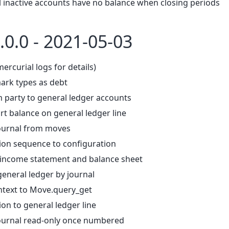
ll inactive accounts have no balance when closing periods
.0.0 - 2021-05-03
mercurial logs for details)
ark types as debt
m party to general ledger accounts
rt balance on general ledger line
journal from moves
tion sequence to configuration
 income statement and balance sheet
 general ledger by journal
ntext to Move.query_get
ion to general ledger line
ournal read-only once numbered