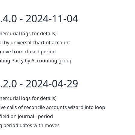
.4.0 - 2024-11-04
mercurial logs for details)
l by universal chart of account
move from closed period
ting Party by Accounting group
.2.0 - 2024-04-29
mercurial logs for details)
ve calls of reconcile accounts wizard into loop
ield on journal - period
g period dates with moves