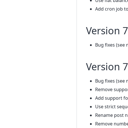
Use flat balanc
Add cron job to
Version 7
Bug fixes (see 
Version 7
Bug fixes (see 
Remove support
Add support fo
Use strict seq
Rename post 
Remove number