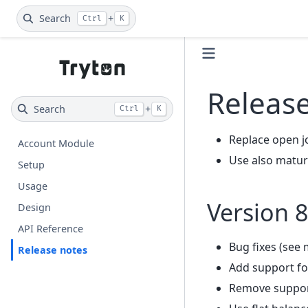
Search
+
Ctrl
K
Releas
Search
+
Ctrl
K
Replace open j
Account Module
Use also maturi
Setup
Usage
Version 8
Design
API Reference
Bug fixes (see 
Release notes
Add support fo
Remove support