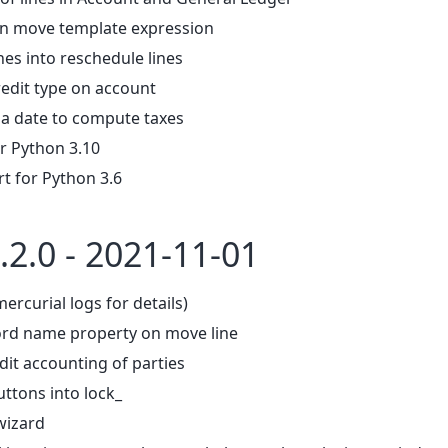
in move template expression
nes into reschedule lines
redit type on account
 a date to compute taxes
r Python 3.10
 for Python 3.6
.2.0 - 2021-11-01
mercurial logs for details)
ord name property on move line
dit accounting of parties
ttons into lock_
 wizard