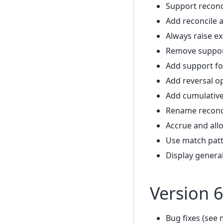
Support reconc
Add reconcile 
Always raise ex
Remove support
Add support fo
Add reversal o
Add cumulative
Rename reconc
Accrue and all
Use match patt
Display genera
Version 6
Bug fixes (see 