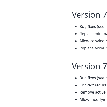
Version 7
Bug fixes (see 
Replace minima
Allow copying 
Replace Accoun
Version 7
Bug fixes (see 
Convert recursi
Remove active f
Allow modifyin