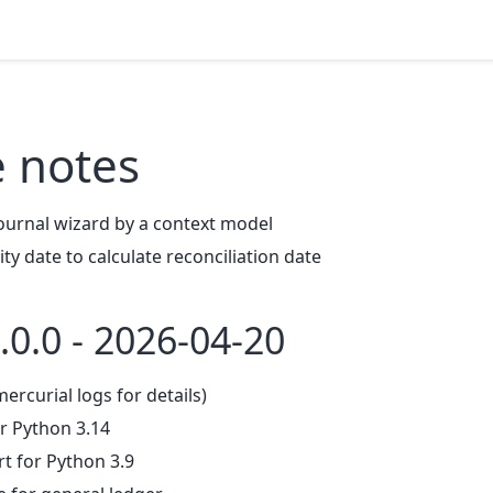
e notes
ournal wizard by a context model
ty date to calculate reconciliation date
.0.0 - 2026-04-20
mercurial logs for details)
r Python 3.14
 for Python 3.9