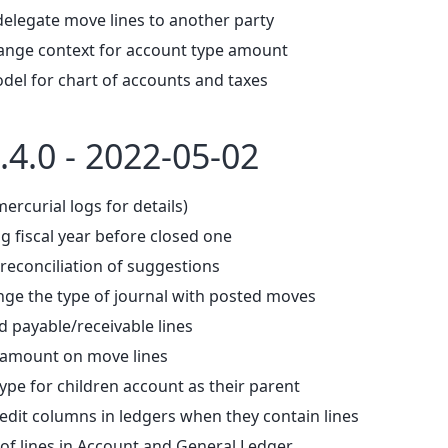
delegate move lines to another party
ange context for account type amount
del for chart of accounts and taxes
.4.0 - 2022-05-02
mercurial logs for details)
g fiscal year before closed one
reconciliation of suggestions
nge the type of journal with posted moves
d payable/receivable lines
 amount on move lines
ype for children account as their parent
edit columns in ledgers when they contain lines
f lines in Account and General Ledger