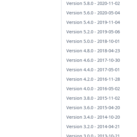
Version 5.8.0 - 2020-11-02
Version 5.6.0 - 2020-05-04
Version 5.4.0 - 2019-11-04
Version 5.2.0 - 2019-05-06
Version 5.0.0 - 2018-10-01
Version 4.8.0 - 2018-04-23
Version 4.6.0 - 2017-10-30
Version 4.4.0 - 2017-05-01
Version 4.2.0 - 2016-11-28
Version 4.0.0 - 2016-05-02
Version 3.8.0 - 2015-11-02
Version 3.6.0 - 2015-04-20
Version 3.4.0 - 2014-10-20
Version 3.2.0 - 2014-04-21
Version 3.0.0 - 2013-10-21