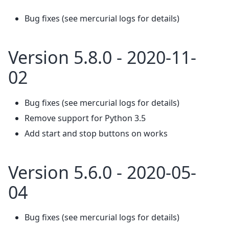
Bug fixes (see mercurial logs for details)
Version 5.8.0 - 2020-11-
02
Bug fixes (see mercurial logs for details)
Remove support for Python 3.5
Add start and stop buttons on works
Version 5.6.0 - 2020-05-
04
Bug fixes (see mercurial logs for details)