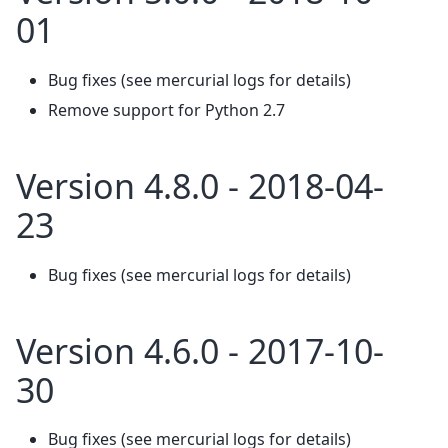
01
Bug fixes (see mercurial logs for details)
Remove support for Python 2.7
Version 4.8.0 - 2018-04-
23
Bug fixes (see mercurial logs for details)
Version 4.6.0 - 2017-10-
30
Bug fixes (see mercurial logs for details)