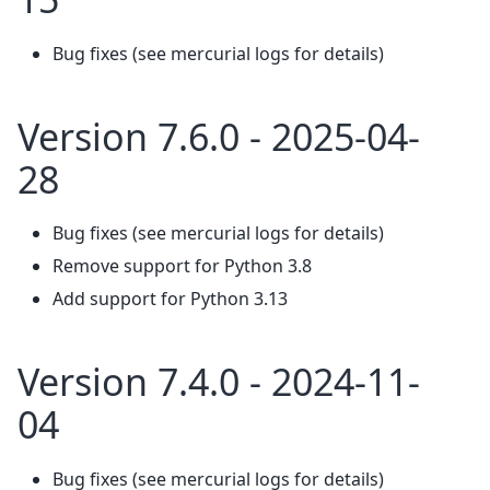
Bug fixes (see mercurial logs for details)
Version 7.6.0 - 2025-04-
28
Bug fixes (see mercurial logs for details)
Remove support for Python 3.8
Add support for Python 3.13
Version 7.4.0 - 2024-11-
04
Bug fixes (see mercurial logs for details)