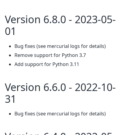
Version 6.8.0 - 2023-05-
01
Bug fixes (see mercurial logs for details)
Remove support for Python 3.7
Add support for Python 3.11
Version 6.6.0 - 2022-10-
31
Bug fixes (see mercurial logs for details)