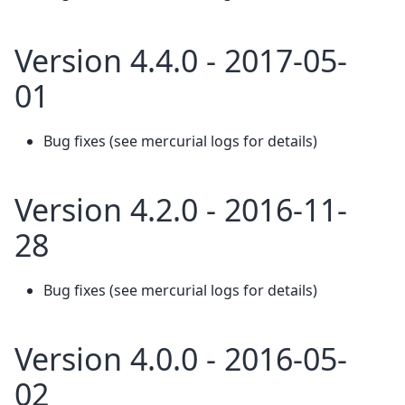
Version 4.4.0 - 2017-05-
01
Bug fixes (see mercurial logs for details)
Version 4.2.0 - 2016-11-
28
Bug fixes (see mercurial logs for details)
Version 4.0.0 - 2016-05-
02