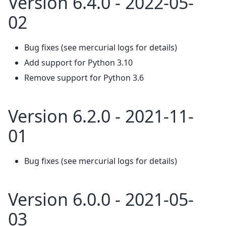
Version 6.4.0 - 2022-05-
02
Bug fixes (see mercurial logs for details)
Add support for Python 3.10
Remove support for Python 3.6
Version 6.2.0 - 2021-11-
01
Bug fixes (see mercurial logs for details)
Version 6.0.0 - 2021-05-
03