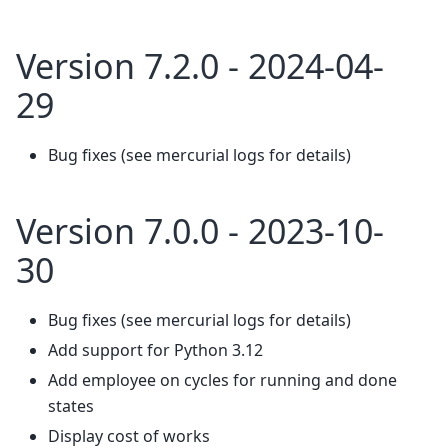
Version 7.2.0 - 2024-04-
29
Bug fixes (see mercurial logs for details)
Version 7.0.0 - 2023-10-
30
Bug fixes (see mercurial logs for details)
Add support for Python 3.12
Add employee on cycles for running and done
states
Display cost of works