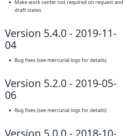
Make work center not required on request and
draft states
Version 5.4.0 - 2019-11-
04
Bug fixes (see mercurial logs for details)
Version 5.2.0 - 2019-05-
06
Bug fixes (see mercurial logs for details)
Version 5.0.0 - 2018-10-