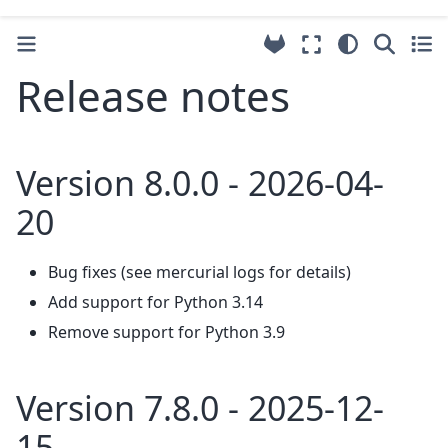
Release notes
Version 8.0.0 - 2026-04-
20
Bug fixes (see mercurial logs for details)
Add support for Python 3.14
Remove support for Python 3.9
Version 7.8.0 - 2025-12-
15