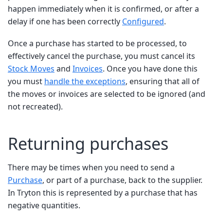
happen immediately when it is confirmed, or after a
delay if one has been correctly
Configured
.
Once a purchase has started to be processed, to
effectively cancel the purchase, you must cancel its
Stock Moves
and
Invoices
. Once you have done this
you must
handle the exceptions
, ensuring that all of
the moves or invoices are selected to be ignored (and
not recreated).
Returning purchases
There may be times when you need to send a
Purchase
, or part of a purchase, back to the supplier.
In Tryton this is represented by a purchase that has
negative quantities.