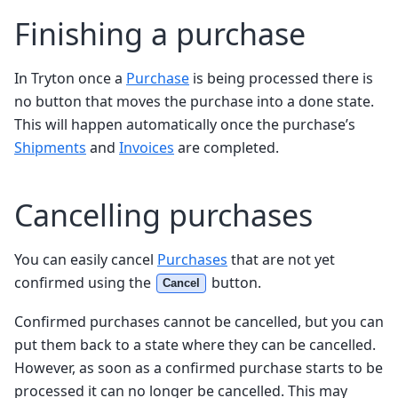
Finishing a purchase
In Tryton once a
Purchase
is being processed there is
no button that moves the purchase into a done state.
This will happen automatically once the purchase’s
Shipments
and
Invoices
are completed.
Cancelling purchases
You can easily cancel
Purchases
that are not yet
confirmed using the
button.
Cancel
Confirmed purchases cannot be cancelled, but you can
put them back to a state where they can be cancelled.
However, as soon as a confirmed purchase starts to be
processed it can no longer be cancelled. This may