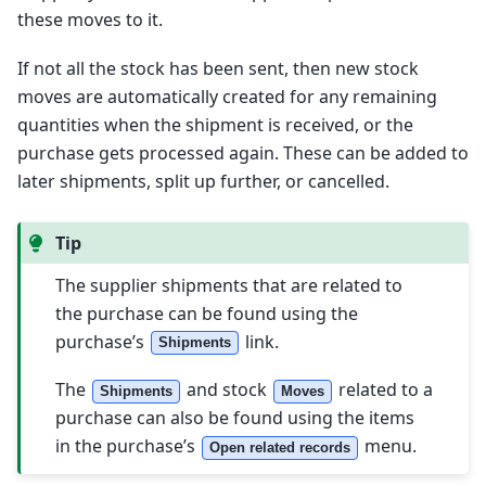
these moves to it.
If not all the stock has been sent, then new stock
moves are automatically created for any remaining
quantities when the shipment is received, or the
purchase gets processed again. These can be added to
later shipments, split up further, or cancelled.
Tip
The supplier shipments that are related to
the purchase can be found using the
purchase’s
link.
Shipments
The
and stock
related to a
Shipments
Moves
purchase can also be found using the items
in the purchase’s
menu.
Open related records