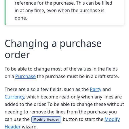
reference for the purchase. This can be filled
in at any time, even when the purchase is
done.
Changing a purchase
order
To be able to change most of the values in the fields
on a
Purchase
the purchase must be in a draft state.
There are also a few fields, such as the
Party
and
Currency
, which become read-only when any lines are
added to the order. To be able to change these without
needing to remove the lines from the purchase you
can use the
button to start the
Modify
Modify Header
Header
wizard.