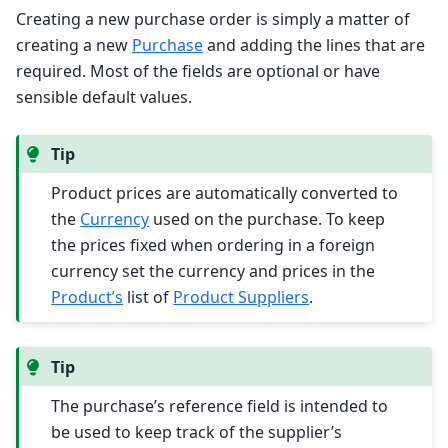
Creating a new purchase order is simply a matter of
creating a new
Purchase
and adding the lines that are
required. Most of the fields are optional or have
sensible default values.
Tip
Product prices are automatically converted to
the
Currency
used on the purchase. To keep
the prices fixed when ordering in a foreign
currency set the currency and prices in the
Product’s
list of
Product Suppliers
.
Tip
The purchase’s reference field is intended to
be used to keep track of the supplier’s