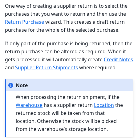
One way of creating a supplier return is to select the
purchases that you want to return and then use the
Return Purchase
wizard. This creates a draft return
purchase for the whole of the selected purchase.
If only part of the purchase is being returned, then the
return purchase can be altered as required. When it
gets processed it will automatically create
Credit Notes
and
Supplier Return Shipments
where required.
Note
When processing the return shipment, if the
Warehouse
has a supplier return
Location
the
returned stock will be taken from that
location. Otherwise the stock will be picked
from the warehouse’s storage location.