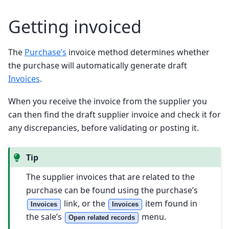
Getting invoiced
The
Purchase’s
invoice method determines whether
the purchase will automatically generate draft
Invoices
.
When you receive the invoice from the supplier you
can then find the draft supplier invoice and check it for
any discrepancies, before validating or posting it.
Tip
The supplier invoices that are related to the
purchase can be found using the purchase’s
link, or the
item found in
Invoices
Invoices
the sale’s
menu.
Open related records