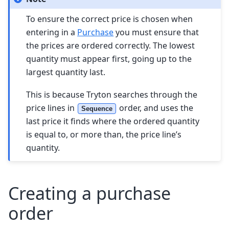
To ensure the correct price is chosen when
entering in a
Purchase
you must ensure that
the prices are ordered correctly. The lowest
quantity must appear first, going up to the
largest quantity last.
This is because Tryton searches through the
price lines in
order, and uses the
Sequence
last price it finds where the ordered quantity
is equal to, or more than, the price line’s
quantity.
Creating a purchase
order