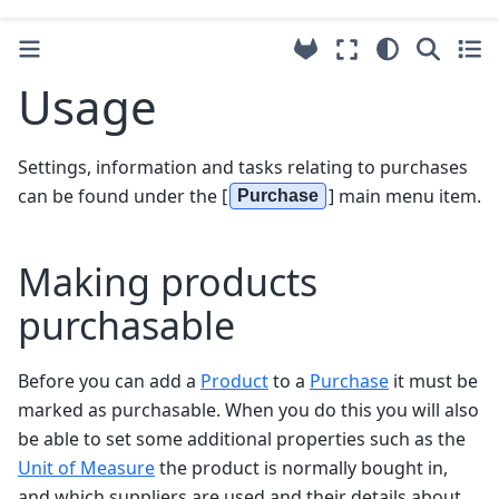
Usage
Settings, information and tasks relating to purchases
can be found under the [
] main menu item.
Purchase
Making products
purchasable
Before you can add a
Product
to a
Purchase
it must be
marked as purchasable. When you do this you will also
be able to set some additional properties such as the
Unit of Measure
the product is normally bought in,
and which suppliers are used and their details about