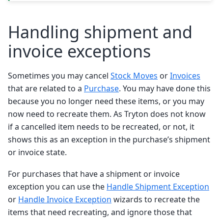
Handling shipment and
invoice exceptions
Sometimes you may cancel
Stock Moves
or
Invoices
that are related to a
Purchase
. You may have done this
because you no longer need these items, or you may
now need to recreate them. As Tryton does not know
if a cancelled item needs to be recreated, or not, it
shows this as an exception in the purchase’s shipment
or invoice state.
For purchases that have a shipment or invoice
exception you can use the
Handle Shipment Exception
or
Handle Invoice Exception
wizards to recreate the
items that need recreating, and ignore those that