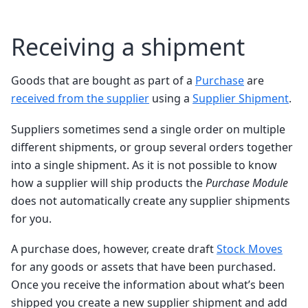
Receiving a shipment
Goods that are bought as part of a
Purchase
are
received from the supplier
using a
Supplier Shipment
.
Suppliers sometimes send a single order on multiple
different shipments, or group several orders together
into a single shipment. As it is not possible to know
how a supplier will ship products the
Purchase Module
does not automatically create any supplier shipments
for you.
A purchase does, however, create draft
Stock Moves
for any goods or assets that have been purchased.
Once you receive the information about what’s been
shipped you create a new supplier shipment and add