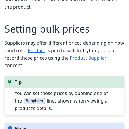
the product.
Setting bulk prices
Suppliers may offer different prices depending on how
much of a
Product
is purchased. In Tryton you can
record these prices using the
Product Supplier
concept.
Tip
You can set these prices by opening one of
the
lines shown when viewing a
Suppliers
product’s details.
Note