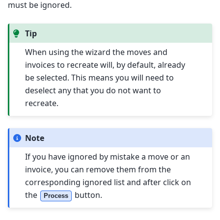
must be ignored.
Tip
When using the wizard the moves and
invoices to recreate will, by default, already
be selected. This means you will need to
deselect any that you do not want to
recreate.
Note
If you have ignored by mistake a move or an
invoice, you can remove them from the
corresponding ignored list and after click on
the
button.
Process