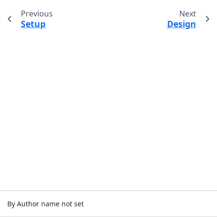
Previous
Next
Setup
Design
By Author name not set