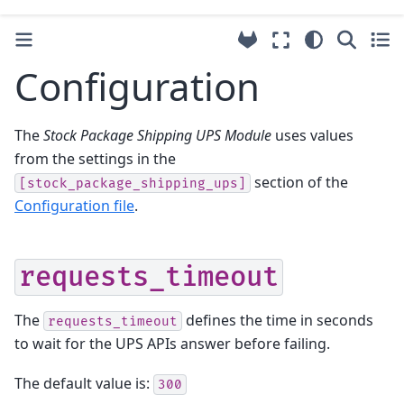
Configuration
The
Stock Package Shipping UPS Module
uses values
from the settings in the
section of the
[stock_package_shipping_ups]
Configuration file
.
requests_timeout
The
defines the time in seconds
requests_timeout
to wait for the UPS APIs answer before failing.
The default value is:
300