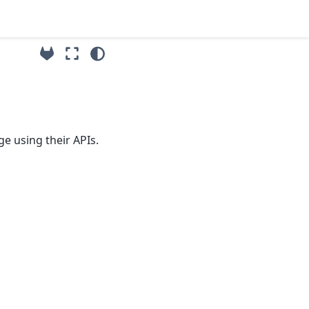
e using their APIs.