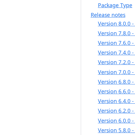
Package Type
Release notes
Version 8.0.0 
Version 7.8.0 
Version 7.6.0 
Version 7.4.0 
Version 7.2.0 
Version 7.0.0 
Version 6.8.0 
Version 6.6.0 
Version 6.4.0 
Version 6.2.0 
Version 6.0.0 
Version 5.8.0 