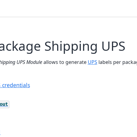
Package Shipping UPS
hipping UPS Module
allows to generate
UPS
labels per packag
 credentials
out
l