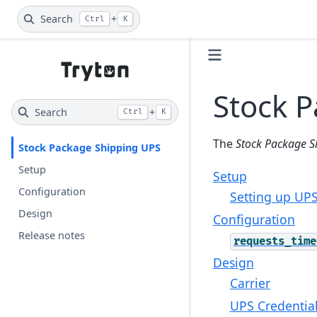
Search
+
Ctrl
K
Stock 
Search
+
Ctrl
K
The
Stock Package S
Stock Package Shipping UPS
Setup
Setup
Configuration
Setting up UPS
Design
Configuration
Release notes
requests_time
Design
Carrier
UPS Credentia