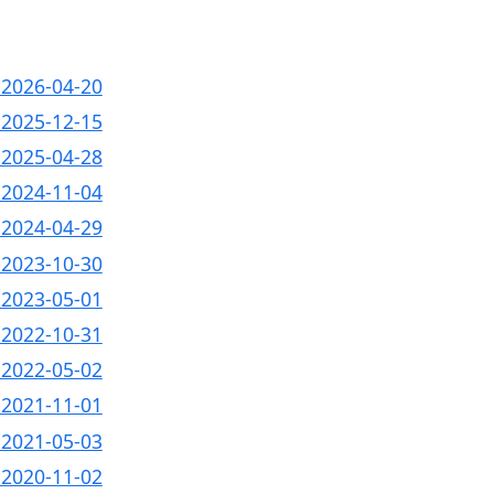
- 2026-04-20
- 2025-12-15
- 2025-04-28
- 2024-11-04
- 2024-04-29
- 2023-10-30
- 2023-05-01
- 2022-10-31
- 2022-05-02
- 2021-11-01
- 2021-05-03
- 2020-11-02