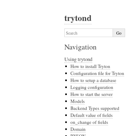
trytond
Navigation
Using trytond
How to install Tryton
Configuration file for Tryton
How to setup a database
Logging configuration
How to start the server
Models
Backend Types supported
Default value of fields
on_change of fields
Domain