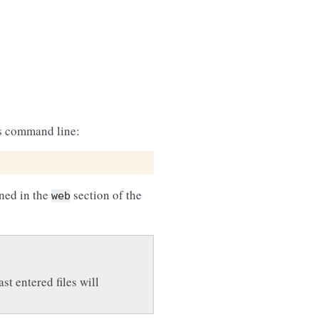
is command line:
ined in the
section of the
web
st entered files will