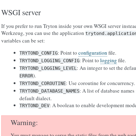
WSGI server
If you prefer to run Tryton inside your own WSGI server instead
Werkzeug, you can use the application
trytond.applicatio
variables can be set:
: Point to
configuration
file.
TRYTOND_CONFIG
: Point to
logging
file.
TRYTOND_LOGGING_CONFIG
: An integer to set the defa
TRYTOND_LOGGING_LEVEL
).
ERROR
: Use coroutine for concurrency.
TRYTOND_COROUTINE
: A list of database names
TRYTOND_DATABASE_NAMES
default dialect.
: A boolean to enable development mod
TRYTOND_DEV
Warning
You must manage to serve the static files from the web root