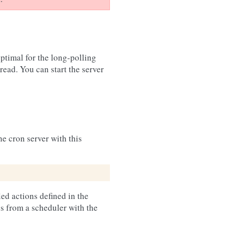
ptimal for the long-polling
ead. You can start the server
he cron server with this
ed actions defined in the
s from a scheduler with the