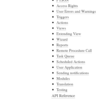
PYSON
Access Rights
User Errors and Warnings
Triggers
Actions
Views
Extending View
Wizard
Reports
Remote Procedure Call
Task Queue
Scheduled Actions
User Application
Sending notifications
Modules
Translation
Testing
API Reference