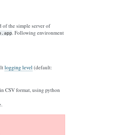
 of the simple server of
. Following environment
n.app
ult
logging level
(default:
 in CSV format, using python
e.
.