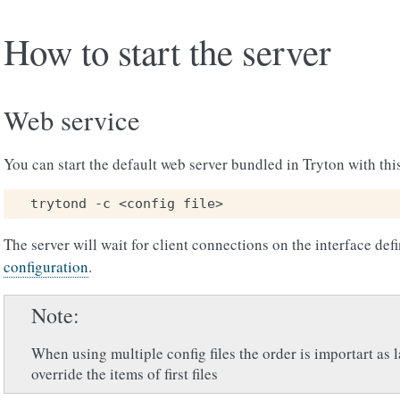
How to start the server
Web service
You can start the default web server bundled in Tryton with th
The server will wait for client connections on the interface def
configuration
.
Note
When using multiple config files the order is importart as la
override the items of first files