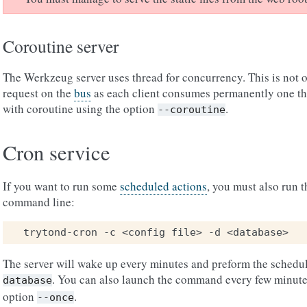
Coroutine server
The Werkzeug server uses thread for concurrency. This is not o
request on the
bus
as each client consumes permanently one thr
with coroutine using the option
.
--coroutine
Cron service
If you want to run some
scheduled actions
, you must also run t
command line:
The server will wake up every minutes and preform the schedul
. You can also launch the command every few minute
database
option
.
--once