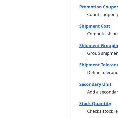
Promotion Coupo
Count coupon p
Shipment Cost
Compute shipm
Shipment Groupi
Group shipmen
Shipment Toleran
Define toleran
Secondary Unit
Add a secondar
Stock Quantity
Checks stock le