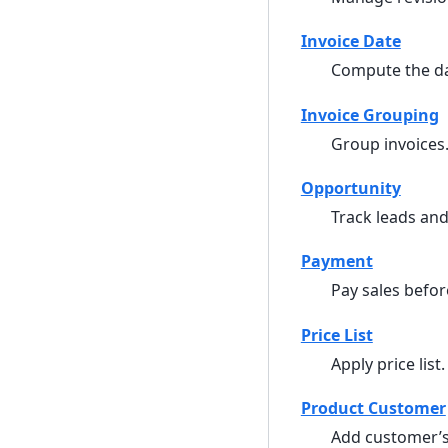
Invoice Date
Compute the dat
Invoice Grouping
Group invoices
Opportunity
Track leads and
Payment
Pay sales befor
Price List
Apply price list.
Product Customer
Add customer’s