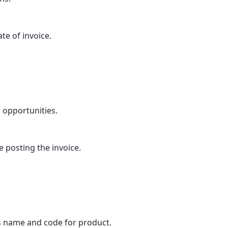
e of invoice.
.
 opportunities.
e posting the invoice.
 name and code for product.