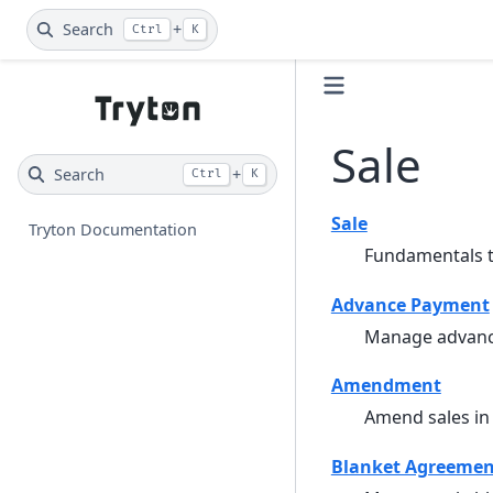
Search
+
Ctrl
K
Sale
Search
+
Ctrl
K
Sale
Tryton Documentation
Fundamentals to
Advance Payment
Manage advanc
Amendment
Amend sales in
Blanket Agreemen