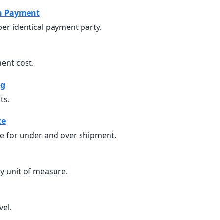
n Payment
er identical payment party.
ent cost.
ng
ts.
ce
ce for under and over shipment.
y unit of measure.
vel.