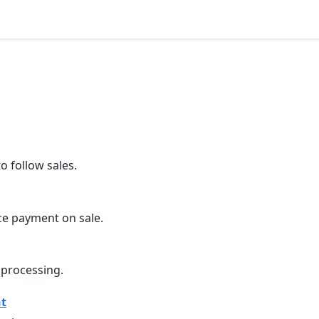
 follow sales.
e payment on sale.
 processing.
t