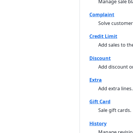
Manage sale bl
Complaint
Solve customer
Credit Limit
Add sales to the
Discount
Add discount on
Extra
Add extra lines.
Gift Card
Sale gift cards.
History
Manage revisio