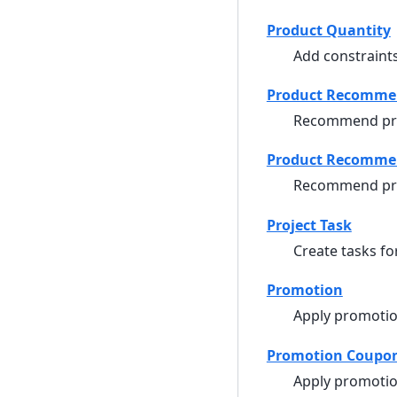
Product Quantity
Add constraints
Product Recomme
Recommend pr
Product Recommen
Recommend prod
Project Task
Create tasks for
Promotion
Apply promotio
Promotion Coupo
Apply promotio