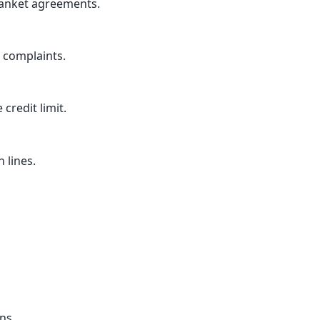
anket agreements.
 complaints.
 credit limit.
 lines.
ns.