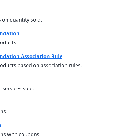
 on quantity sold.
ndation
oducts.
dation Association Rule
ucts based on association rules.
 services sold.
ns.
n
ns with coupons.