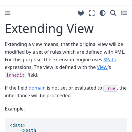
Extending View
Extending a view means, that the original view will be
modified by a set of rules which are defined with XML.
For this purpose, the extension engine uses
XPath
expressions. The view is defined with the
View
’s
field.
inherit
If the field
domain
is not set or evaluated to
, the
True
inheritance will be proceeded.
Example:
<data>
<xpath