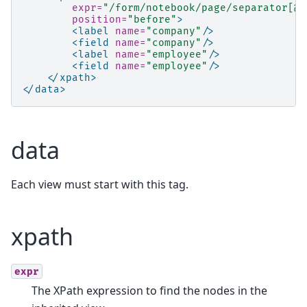
expr=
"/form/notebook/page/separator[@n
position=
"before"
>
<label
name=
"company"
/>
<field
name=
"company"
/>
<label
name=
"employee"
/>
<field
name=
"employee"
/>
</xpath>
</data>
data
Each view must start with this tag.
xpath
expr
The XPath expression to find the nodes in the